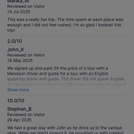
Marika_W
out
Reviewed on Viator
of
14 Jul 2025
10
This was a really fun trip. The time spent at each place was
enough and I did not feel rushed. I’m so glad I booked this
trip!
2.0/10
2.0
John_K
out
Reviewed on Viator
of
18 May 2025
10
We signed up and paid 3X the price of a tour with a
Mandarin driver and guide for a tour with an English
speaking driver and guide. The driver did not speak English.
We requested a refund of the difference between the cost of
the two tour options and Viator rejected the request. So,
Show more
there is no option for an English speaking driver and guide;
10.0/10
sign up for the Mandarin speaking driver and guide to save
10.0
money, or use another company that does not misrepresent
Stephen_B
its tour service.
out
Reviewed on Viator
of
29 Apr 2025
10
We had a great day with John as he drive us to the various
sites. While we didn’t expect it, he provided us with context