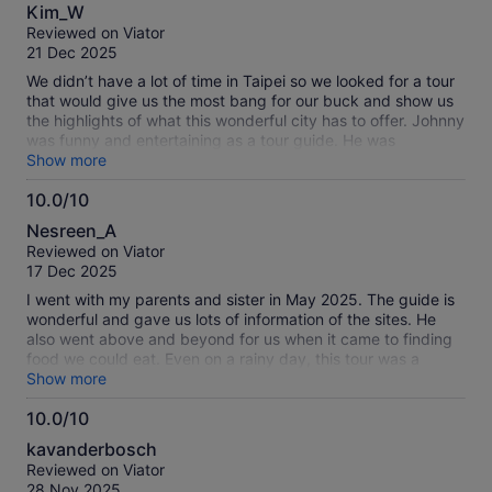
8.0
Kim_W
out
Reviewed on Viator
of
21 Dec 2025
10
We didn’t have a lot of time in Taipei so we looked for a tour
that would give us the most bang for our buck and show us
the highlights of what this wonderful city has to offer. Johnny
was funny and entertaining as a tour guide. He was
accommodating and thought of the little things. The only
Show more
thing that I would add to this tour description is the
10.0/10
extensive steps and walking at the Falls and at the market.
10.0
Walking the staircase down or up was a bit nerve-racking,
Nesreen_A
especially at points, where there was no handrails. At the
out
Reviewed on Viator
Falls there was no accessibility accommodations so I might
of
17 Dec 2025
include that and future tour descriptions. Otherwise I would
10
gladly do this tour again.
I went with my parents and sister in May 2025. The guide is
wonderful and gave us lots of information of the sites. He
also went above and beyond for us when it came to finding
food we could eat. Even on a rainy day, this tour was a
highlight during our Taiwan trip.
Show more
10.0/10
10.0
kavanderbosch
out
Reviewed on Viator
of
28 Nov 2025