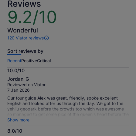
Reviews
9.2/10
9.2
out
of
10
Wonderful
120 Viator reviews
120
reviews
Sort reviews by
of
this
Recent
Positive
Critical
activity.
More
10.0/10
information
10.0
about
Jordan_G
out
our
Reviewed on Viator
of
verified
7 Jan 2026
10
reviews
Our tour guide Alex was great, friendly, spoke excellent
English and looked after us through the day. We got to the
yehliu geopark before the crowds too which was awesome
so managed to get some pics of the queen's head before the
hordes arrived Would love to spend more time in each of the
Show more
locations but that will have to wait for our next trip, this was
8.0/10
still a great day trip to the north of Taipei