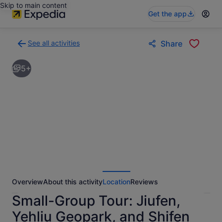
Skip to main content
Get the app
See all activities
Share
Back
to
5+
activities
results
page
Overview
About this activity
Location
Reviews
Small-Group Tour: Jiufen,
Yehliu Geopark, and Shifen