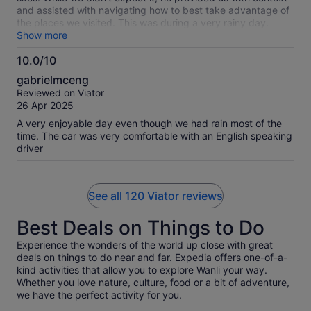
and assisted with navigating how to best take advantage of
the places we visited. This was during a very rainy day.
Thank you
Show more
10.0/10
10.0
gabrielmceng
out
Reviewed on Viator
of
26 Apr 2025
10
A very enjoyable day even though we had rain most of the
time. The car was very comfortable with an English speaking
driver
See all 120 Viator reviews
Best Deals on Things to Do
Experience the wonders of the world up close with great
deals on things to do near and far. Expedia offers one-of-a-
kind activities that allow you to explore Wanli your way.
Whether you love nature, culture, food or a bit of adventure,
we have the perfect activity for you.