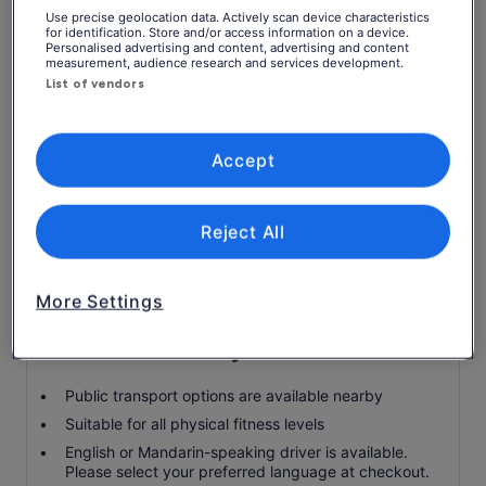
pickup and drop-off at Westgate Hotel or W Taipei
Use precise geolocation data. Actively scan device characteristics
for identification. Store and/or access information on a device.
Personalised advertising and content, advertising and content
Landing and facility fees
measurement, audience research and services development.
List of vendors
Driver
Air-conditioned vehicle
Fuel surcharge
Accept
Food and drinks
Tour Guide Service
Reject All
YehLiu Geopark
Sky lantern
More Settings
Know before you book
Public transport options are available nearby
Suitable for all physical fitness levels
English or Mandarin-speaking driver is available.
Please select your preferred language at checkout.