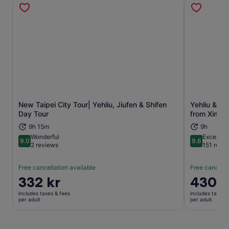
New Taipei City Tour| Yehliu, Jiufen & Shifen
Yehliu & Ji
Opens in new tab
Day Tour
from Ximen
9h 15m
9h
Wonderful
Exceptio
9.0
9.6
9.0 out of 10
9.6 out of 
2 reviews
151 revi
Free cancellation available
Free cancella
Price
332 kr
Price
430 k
is
is
includes taxes & fees
includes taxes 
332 kr
430 kr
per adult
per adult
per
per
adult
adult