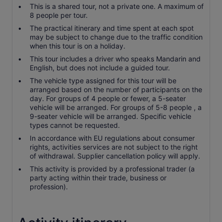
This is a shared tour, not a private one. A maximum of
8 people per tour.
The practical itinerary and time spent at each spot
may be subject to change due to the traffic condition
when this tour is on a holiday.
This tour includes a driver who speaks Mandarin and
English, but does not include a guided tour.
The vehicle type assigned for this tour will be
arranged based on the number of participants on the
day. For groups of 4 people or fewer, a 5-seater
vehicle will be arranged. For groups of 5-8 people , a
9-seater vehicle will be arranged. Specific vehicle
types cannot be requested.
In accordance with EU regulations about consumer
rights, activities services are not subject to the right
of withdrawal. Supplier cancellation policy will apply.
This activity is provided by a professional trader (a
party acting within their trade, business or
profession).