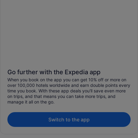
Go further with the Expedia app
When you book on the app you can get 10% off or more on
over 100,000 hotels worldwide and earn double points every
time you book. With these app deals you'll save even more
on trips, and that means you can take more trips, and
manage it all on the go.
Switch to the app