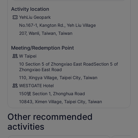
Activity location
YehLiu Geopark
No.167-1, Kangton Rd., Yeh Liu Village
207, Wanli, Taiwan, Taiwan
Meeting/Redemption Point
W Taipei
10 Section 5 of Zhongxiao East RoadSection 5 of
Zhongxiao East Road
110, Xingya Village, Taipei City, Taiwan
WESTGATE Hotel
150號 Section 1, Zhonghua Road
10843, Ximen Village, Taipei City, Taiwan
Other recommended
activities