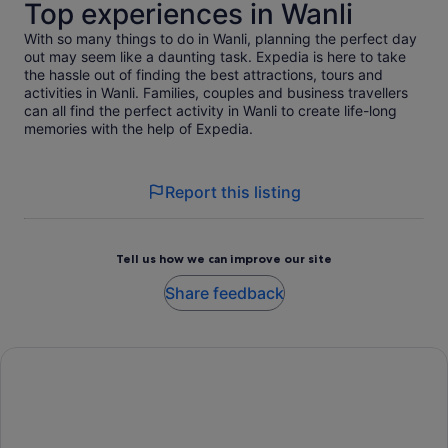
Top experiences in Wanli
With so many things to do in Wanli, planning the perfect day
out may seem like a daunting task. Expedia is here to take
the hassle out of finding the best attractions, tours and
activities in Wanli. Families, couples and business travellers
can all find the perfect activity in Wanli to create life-long
memories with the help of Expedia.
Report this listing
Tell us how we can improve our site
Share feedback