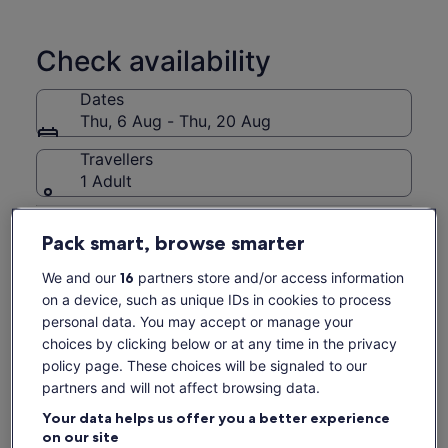
City.(It doesn't include guided tour,the vehicle type assigned
for this tour will be arranged based on the number of
participants on the day. For groups of 4 people or fewer, a
Check availability
5-seater vehicle will be arranged. For groups of 5-8 people ,
a 9-seater vehicle will be arranged. Specific vehicle types
Dates
cannot be requested.)
Thu, 6 Aug - Thu, 20 Aug
Travellers
1 Adult
Thu, 6 Aug
Fri, 7 Aug
Sat, 8 Aug
Sun, 9 Aug
Mon, 
Pack smart, browse smarter
-
438 kr
-
-
43
We and our
16
partners store and/or access information
Return to your original page
on a device, such as unique IDs in cookies to process
View the translated text (Swedish)
personal data. You may accept or manage your
See tickets
choices by clicking below or at any time in the privacy
policy page. These choices will be signaled to our
What's included, what's not
partners and will not affect browsing data.
Your data helps us offer you a better experience
All taxes, fees and handling charges
on our site