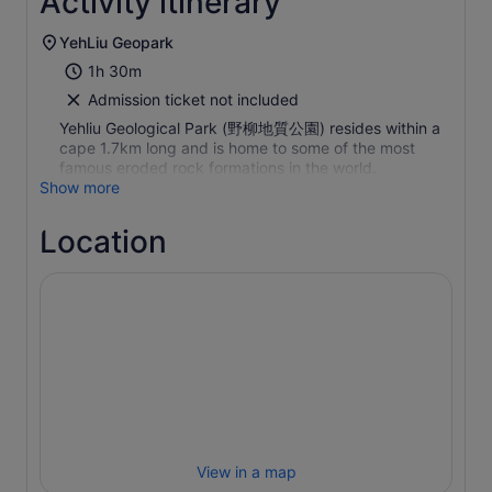
Activity itinerary
YehLiu Geopark
1h 30m
Admission ticket not included
Yehliu Geological Park (野柳地質公園) resides within a
cape 1.7km long and is home to some of the most
famous eroded rock formations in the world.
Show more
Location
View in a map