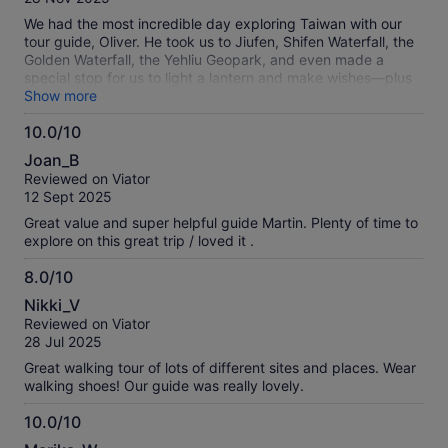
10
We had the most incredible day exploring Taiwan with our
tour guide, Oliver. He took us to Jiufen, Shifen Waterfall, the
Golden Waterfall, the Yehliu Geopark, and even made a
special stop for us to light a lantern and make wishes—plus
several other thoughtful stops along the way. His timing was
Show more
*perfect*; we always arrived just before the big bus tours,
10.0/10
which made every experience feel relaxed and enjoyable.
10.0
Oliver was not only knowledgeable—sharing fascinating
Joan_B
history and stories about Taiwan—but also genuinely
out
Reviewed on Viator
personable and so easy to chat with. By the end of the tour,
of
12 Sept 2025
it felt like we had made a new friend. I can’t recommend this
10
tour enough. Skip the crowded big bus options and book
Great value and super helpful guide Martin. Plenty of time to
this tour instead. You’ll get a much more intimate,
explore on this great trip / loved it .
meaningful, and memorable experience. Highly
recommended!
8.0/10
8.0
Nikki_V
out
Reviewed on Viator
of
28 Jul 2025
10
Great walking tour of lots of different sites and places. Wear
walking shoes! Our guide was really lovely.
10.0/10
10.0