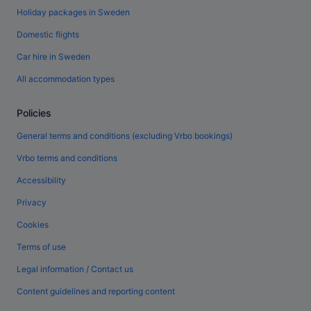
Holiday packages in Sweden
Domestic flights
Car hire in Sweden
All accommodation types
Policies
General terms and conditions (excluding Vrbo bookings)
Vrbo terms and conditions
Accessibility
Privacy
Cookies
Terms of use
Legal information / Contact us
Content guidelines and reporting content