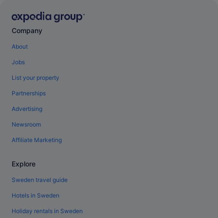
Company
About
Jobs
List your property
Partnerships
Advertising
Newsroom
Affiliate Marketing
Explore
Sweden travel guide
Hotels in Sweden
Holiday rentals in Sweden