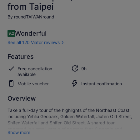
from Taipei
By roundTAIWANround
Reviews
Wonderful
9.2
9.2 out of 10
See all 120 Viator reviews
Wonderful
Features
9.2
9.2 out of 10
See all
Free cancellation
9h
120
available
Viator
reviews
Mobile voucher
Instant confirmation
Overview
Take a full-day tour of the highlights of the Northeast Coast
including Yehliu Geopark, Golden Waterfall, Jiufen Old Street,
Shifen Waterfall and Shifen Old Street. A shared tour
operated in a small-group of no more than 8 people and
Show more
includes return transport from your accommodation in Taipei