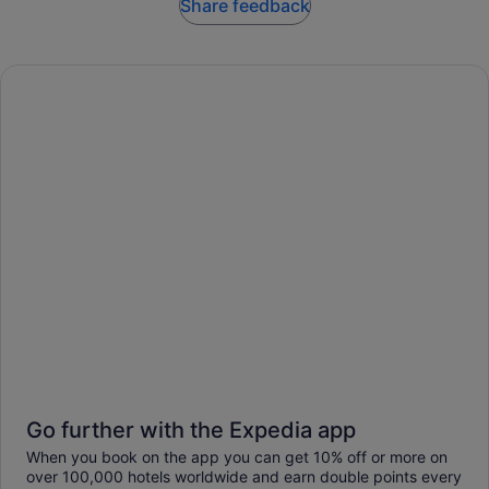
Share feedback
Go further with the Expedia app
When you book on the app you can get 10% off or more on
over 100,000 hotels worldwide and earn double points every