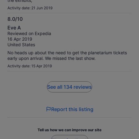
the exhibits,
Activity date: 21 Jun 2019
8.0/10
8.0
Eve A
out
Reviewed on Expedia
of
16 Apr 2019
10
United States
No heads up about the need to get the planetarium tickets
early upon arrival. We missed the last show.
Activity date: 15 Apr 2019
See all 134 reviews
Report this listing
Tell us how we can improve our site