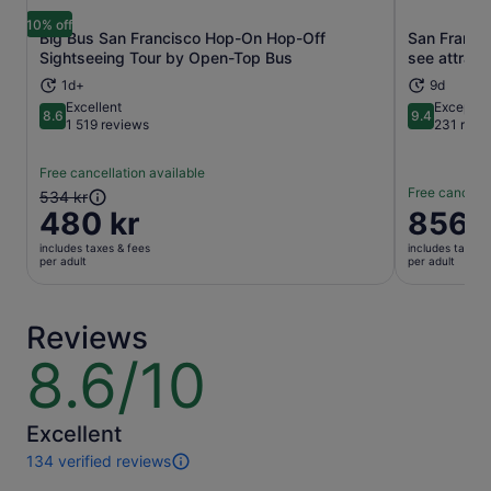
10% off
Big Bus San Francisco Hop-On Hop-Off
San Franci
Opens in new tab
Sightseeing Tour by Open-Top Bus
see attract
1d+
9d
Excellent
Exceptio
8.6
9.4
8.6 out of 10
9.4 out of 
1 519 reviews
231 revi
Free cancellation available
Free cancella
The
534 kr
480 kr
Price
856 k
previous
is
price
includes taxes & fees
includes taxes 
856 kr
was
per adult
per adult
per
534 kr
adult
and
current
Reviews
price
8.6/10
8.6
is
out
480 kr
of
per
10
Excellent
adult
134 verified reviews
134
reviews