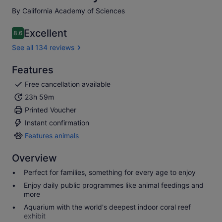
By California Academy of Sciences
Excellent
8.6
8.6 out of 10
See all 134 reviews
Features
Free cancellation available
23h 59m
Printed Voucher
Instant confirmation
Features animals
Features
animals
Overview
Perfect for families, something for every age to enjoy
Enjoy daily public programmes like animal feedings and
more
Aquarium with the world's deepest indoor coral reef
exhibit