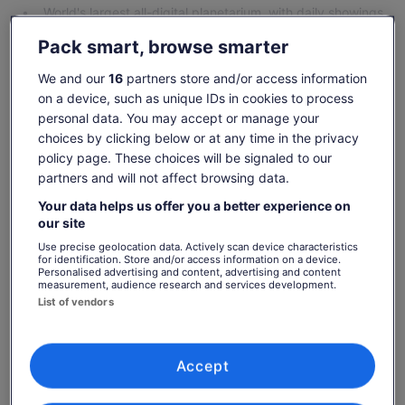
World's largest all-digital planetarium, with daily showings
Show more
Pack smart, browse smarter
We and our
16
partners store and/or access information
Check availability
on a device, such as unique IDs in cookies to process
personal data. You may accept or manage your
choices by clicking below or at any time in the privacy
Dates
policy page. These choices will be signaled to our
Fri, 7 Aug - Fri, 21 Aug
partners and will not affect browsing data.
Travellers
Your data helps us offer you a better experience on
1 Youth
our site
Use precise geolocation data. Actively scan device characteristics
Fri, 7 Aug
Sat, 8 Aug
Sun, 9 Aug
Mon, 10 Aug
Tue, 
for identification. Store and/or access information on a device.
Personalised advertising and content, advertising and content
523 kr
523 kr
523 kr
523 kr
52
measurement, audience research and services development.
List of vendors
Return to your original page
Price
466 kr
View the translated text (Swedish)
See tickets
is
Accept
includes taxes & fees
466 kr
per adult
per
What's included, what's not