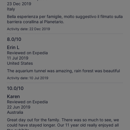
of
23 Dec 2019
10
Italy
Bella esperienza per famiglie, molto suggestivo il filmato sulla
barriera corallina al Planetario.
Activity date: 22 Dec 2019
8.0/10
8.0
Erin L
out
Reviewed on Expedia
of
11 Jul 2019
10
United States
The aquarium tunnel was amazing, rain forest was beautiful
Activity date: 10 Jul 2019
10.0/10
10.0
Karen
out
Reviewed on Expedia
of
22 Jun 2019
10
Australia
Great day out for the family. There was so much to see, we
could have stayed longer. Our 11 year old really enjoyed all