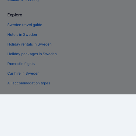
Explore
Sweden travel guide
Hotels in Sweden
Holiday rentals in Sweden
Holiday packages in Sweden
Domestic flights
Car hire in Sweden
All accommodation types
Policies
General terms and conditions (excluding Vrbo bookings)
Vrbo terms and conditions
Accessibility