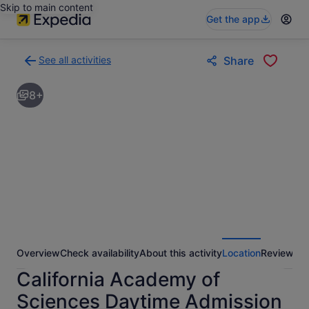
Skip to main content
Get the app
See all activities
Share
Back
to
8+
activities
results
page
Overview
Check availability
About this activity
Location
Reviews
California Academy of
Sciences Daytime Admission