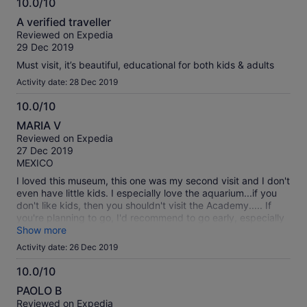
10.0/10
10.0
A verified traveller
out
Reviewed on Expedia
of
29 Dec 2019
10
Must visit, it’s beautiful, educational for both kids & adults
Activity date: 28 Dec 2019
10.0/10
10.0
MARIA V
out
Reviewed on Expedia
of
27 Dec 2019
10
MEXICO
I loved this museum, this one was my second visit and I don't
even have little kids. I especially love the aquarium...if you
don't like kids, then you shouldn't visit the Academy..... If
you're planning to go, I'd recommend to go early, especially
during the holidays, the place was packed. we arrived
Show more
10:00am and we could find a parking space close to the
Activity date: 26 Dec 2019
entrance.
10.0/10
10.0
PAOLO B
out
Reviewed on Expedia