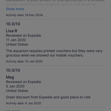
aquatic specifies in the aquarium, and no visit would be
complete without visiting the one original wing of the old
Show more
Academy, The Africa Wing. The dioramas are gorgeous, but
Activity date: 19 Dec 2024
stay for the penguins- they are everything.
10.0/10
10.0
Lisa R
out
Reviewed on Expedia
of
11 Jan 2020
10
United States
The aquarium requires printed vouchers but they were very
gracious when we showed our mobile vouchers.
Activity date: 10 Jan 2020
10.0/10
10.0
Mag
out
Reviewed on Expedia
of
5 Jan 2020
10
United States
Great discount from Expedia and good place to visit
Activity date: 4 Jan 2020