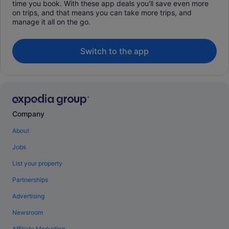
time you book. With these app deals you'll save even more
on trips, and that means you can take more trips, and
manage it all on the go.
Switch to the app
Company
About
Jobs
List your property
Partnerships
Advertising
Newsroom
Affiliate Marketing