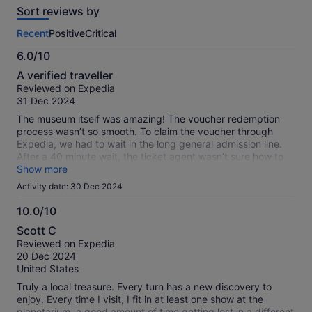
Sort reviews by
of
this
Recent
Positive
Critical
activity.
More
6.0/10
information
6.0
about
A verified traveller
out
our
Reviewed on Expedia
of
verified
31 Dec 2024
10
reviews
The museum itself was amazing! The voucher redemption
process wasn’t so smooth. To claim the voucher through
Expedia, we had to wait in the long general admission line.
After a 40 minute wait, the ticket agent wasn’t sure how to
process the redemption code and had to call a manager.
Show more
From there, I had to send an email with the voucher codes to
Activity date: 30 Dec 2024
an email address provided by the ticket agent in order for
the ticket agent to print our tickets into the museum. I’m total
10.0/10
it took us nearly a hour to get in, and would have been faster
10.0
Scott C
had we purchased our tickets directly through the museum’s
out
Reviewed on Expedia
website. It wouldn’tbe great to see this admission process
of
20 Dec 2024
more streamlined if purchasing through Expedia.
10
United States
Truly a local treasure. Every turn has a new discovery to
enjoy. Every time I visit, I fit in at least one show at the
planetarium, a good amount of time getting lost in a different