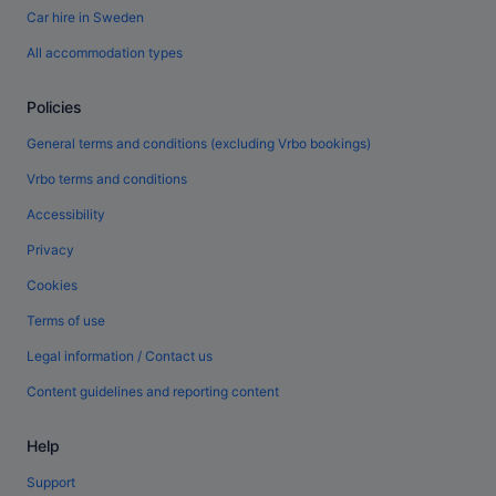
Car hire in Sweden
All accommodation types
Policies
General terms and conditions (excluding Vrbo bookings)
Vrbo terms and conditions
Accessibility
Privacy
Cookies
Terms of use
Legal information / Contact us
Content guidelines and reporting content
Help
Support