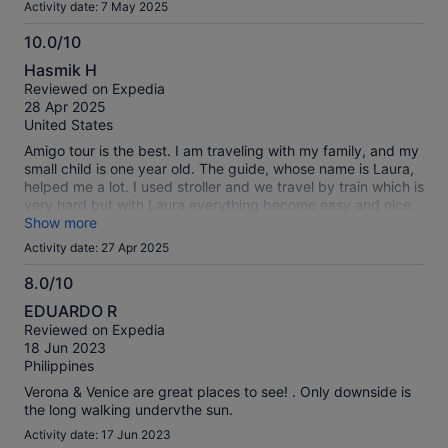
Activity date: 7 May 2025
10.0/10
10.0
Hasmik H
out
Reviewed on Expedia
of
28 Apr 2025
10
United States
Amigo tour is the best. I am traveling with my family, and my
small child is one year old. The guide, whose name is Laura,
helped me a lot. I used stroller and we travel by train which is
very hard but with Laura everything become easy and nice.
Thank you Amigo tour, thank you staff and especially thank
Show more
you Laura. I hope for my next trips I will feel the same feeling
Activity date: 27 Apr 2025
as it was yesterday.
8.0/10
8.0
EDUARDO R
out
Reviewed on Expedia
of
18 Jun 2023
10
Philippines
Verona & Venice are great places to see! . Only downside is
the long walking undervthe sun.
Activity date: 17 Jun 2023