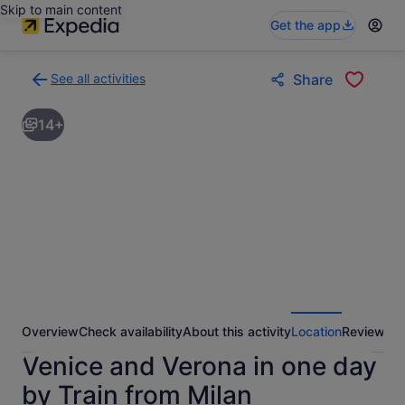
Skip to main content
Get the app
See all activities
Share
Back
to
14+
activities
results
page
Overview
Check availability
About this activity
Location
Reviews
Venice and Verona in one day
by Train from Milan