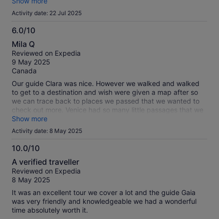
professional ! She was a joy to be around! If you have her
Show more
please know that she will be so great for you and yours!
Activity date: 22 Jul 2025
6.0/10
6.0
Mila Q
out
Reviewed on Expedia
of
9 May 2025
10
Canada
Our guide Clara was nice. However we walked and walked
to get to a destination and wish were given a map after so
we can trace back to places we passed that we wanted to
check out more. Venice had so many little passages that we
can get lost on. Verona and Venice are beautiful places to
Show more
visit.
Activity date: 8 May 2025
10.0/10
10.0
A verified traveller
out
Reviewed on Expedia
of
8 May 2025
10
It was an excellent tour we cover a lot and the guide Gaia
was very friendly and knowledgeable we had a wonderful
time absolutely worth it.