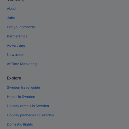
About
Jobs
List your property
Partnerships
Advertising
Newsroom
Affiliate Marketing
Explore
Sweden travel guide
Hotels in Sweden
Holiday rentals in Sweden
Holiday packages in Sweden
Domestic flights