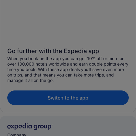
Go further with the Expedia app
When you book on the app you can get 10% off or more on
over 100,000 hotels worldwide and earn double points every
time you book. With these app deals you'll save even more
on trips, and that means you can take more trips, and
manage it all on the go.
Switch to the app
Company