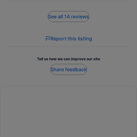
See all 14 reviews
Report this listing
Tell us how we can improve our site
Share feedback