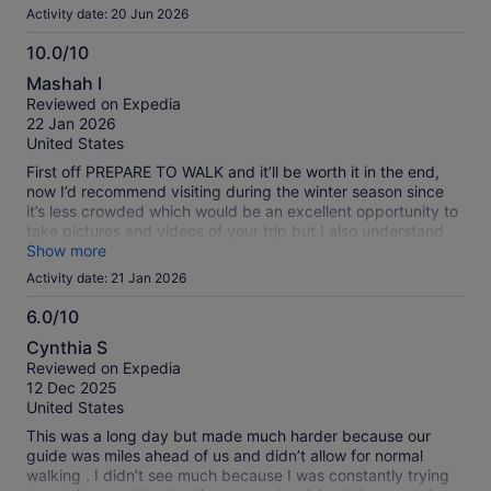
Activity date: 20 Jun 2026
10.0/10
10.0
Mashah I
out
Reviewed on Expedia
of
22 Jan 2026
10
United States
First off PREPARE TO WALK and it’ll be worth it in the end,
now I’d recommend visiting during the winter season since
it’s less crowded which would be an excellent opportunity to
take pictures and videos of your trip but I also understand
not many like to walk much in winter, Frenscesca was great.
Show more
I’m planning on doing much more tours with her if possible
Activity date: 21 Jan 2026
soon
6.0/10
6.0
Cynthia S
out
Reviewed on Expedia
of
12 Dec 2025
10
United States
This was a long day but made much harder because our
guide was miles ahead of us and didn’t allow for normal
walking . I didn’t see much because I was constantly trying