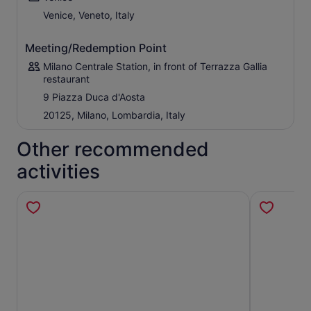
In the afternoon, begin the return journey to Milan after a
Venice, Veneto, Italy
day filled with culture, history, architecture, and
unforgettable landscapes.
Meeting/Redemption Point
Do not miss the opportunity to discover two of Italy’s
Milano Centrale Station, in front of Terrazza Gallia
must-see destinations in one unforgettable day!
restaurant
9 Piazza Duca d'Aosta
20125, Milano, Lombardia, Italy
Other recommended
activities