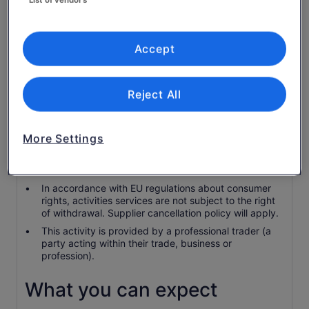
Access fee to Venice city
Pick up in hotels
Accept
Drink and food
Guided tour in the cities
Reject All
Know before you book
More Settings
Children 2 and younger are complimentary.
Check-in is 15 minutes prior to the booked tour start
time.
In accordance with EU regulations about consumer
rights, activities services are not subject to the right
of withdrawal. Supplier cancellation policy will apply.
This activity is provided by a professional trader (a
party acting within their trade, business or
profession).
What you can expect