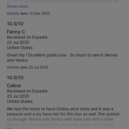
to catch up and by the time several us joined the group her
talk was done and she was off to the races again!!! I was
Show more
very very frustrated with this expensive tour. It should be
Activity date: 10 Dec 2025
made clear that you have to walk for mikes and race
speed!!!
10.0/10
10.0
Fanny C
out
Reviewed on Expedia
of
23 Jul 2025
10
United States
Great trip ! Excellent guide your . So much to see in Verona
and Venice
Activity date: 22 Jul 2025
10.0/10
10.0
Celine
out
Reviewed on Expedia
of
23 Jul 2025
10
United States
We had the honor to have Chiara once more and it was a
pleasure and a joy have her for this tour as well. She guided
us through Verona and Venice with ease and with a smile
always very accommodating and very sweet while being