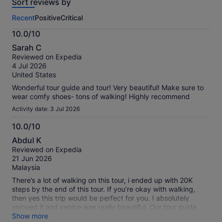
Sort reviews by
of
this
Recent
Positive
Critical
activity.
More
10.0/10
information
10.0
about
Sarah C
out
our
Reviewed on Expedia
of
verified
4 Jul 2026
10
reviews
United States
Wonderful tour guide and tour! Very beautiful! Make sure to
wear comfy shoes- tons of walking! Highly recommend
Activity date: 3 Jul 2026
10.0/10
10.0
Abdul K
out
Reviewed on Expedia
of
21 Jun 2026
10
Malaysia
There’s a lot of walking on this tour, i ended up with 20K
steps by the end of this tour. If you’re okay with walking,
then yes this trip would be perfect for you. I absolutely
enjoyed it and venice was really beautiful. Our tour guide
was Eleonora and she handled the group very well!
Show more