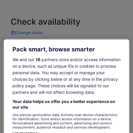
Check availability
Change dates
Change
dates
Mon, 10 Aug
Tue, 11 Aug
Wed, 12 Aug
Thu, 13 Aug
Fri, 14 Aug
Pack smart, browse smarter
-
-
1 746 kr
-
1 746 kr
We and our
16
partners store and/or access information
Return to your original page
on a device, such as unique IDs in cookies to process
Price
1 746 kr
View the translated text (Swedish)
personal data. You may accept or manage your
See tickets
is
choices by clicking below or at any time in the privacy
includes taxes & fees
1 746 kr
per adult
policy page. These choices will be signaled to our
per
What's included, what's not
partners and will not affect browsing data.
adult
Your data helps us offer you a better experience on
Transport from the meeting point
our site
Tour leader who will give exaplanations in Spanish
Use precise geolocation data. Actively scan device characteristics
for identification. Store and/or access information on a device.
and English simultaneously
Personalised advertising and content, advertising and content
Train tickets
measurement, audience research and services development.
List of vendors