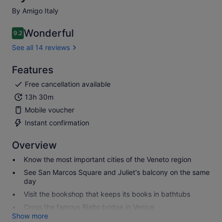
By Amigo Italy
Wonderful
9.2
9.2 out of 10
See all 14 reviews
Features
Free cancellation available
13h 30m
Mobile voucher
Instant confirmation
Overview
Know the most important cities of the Veneto region
See San Marcos Square and Juliet's balcony on the same
day
Visit the bookshop that keeps its books in bathtubs
Cross the famous Rialto bridge in Venice
Show more