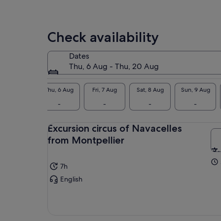
Check availability
Dates
Thu, 6 Aug - Thu, 20 Aug
Thu, 6 Aug
Fri, 7 Aug
Sat, 8 Aug
Sun, 9 Aug
-
-
-
-
Excursion circus of Navacelles
from Montpellier
7h
English