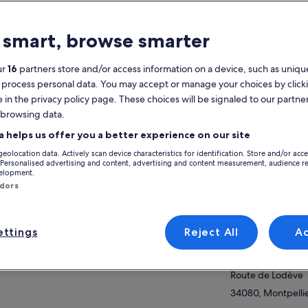
atures
 smart, browse smarter
Free cancellation
7h
available
ur
16
partners store and/or access information on a device, such as unique
Mobile voucher
Instant
 process personal data. You may accept or manage your choices by click
confirmation
e in the privacy policy page. These choices will be signaled to our partner
Multiple languages
 browsing data.
View
a helps us offer you a better experience on our site
verview
geolocation data. Actively scan device characteristics for identification. Store and/or acc
cover one of the Great Sites of Herault:
Activity location
 Personalised advertising and content, advertising and content measurement, audience r
velopment.
In a small group with a child from the country
Mont Saint-Baudil
ndors
Conviviality and simplicity
D9E1D
breathtaking and unique landscapes
ow more
34150, Montpeyro
ttings
Reject All
A
Meeting/Redempt
Espace Mobilité 
Route de Lodève
34080, Montpellie