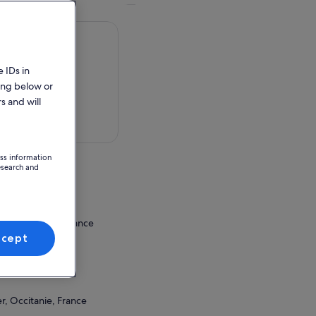
 IDs in
ing below or
s and will
 in a map
ess information
esearch and
le
ux, Occitanie, France
ccept
ion Point
TaM Mosson
r, Occitanie, France