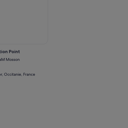
ion Point
TaM Mosson
r, Occitanie, France