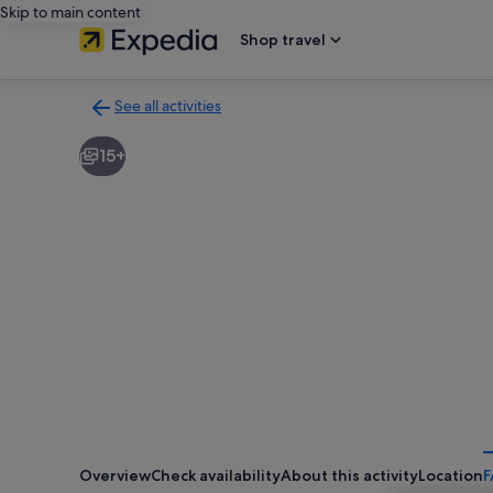
Skip to main content
Shop travel
See all activities
Back
to
15+
activities
results
page
Overview
Check availability
About this activity
Location
F