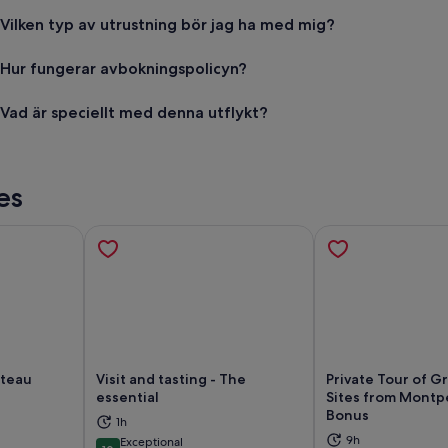
Vilken typ av utrustning bör jag ha med mig?
Hur fungerar avbokningspolicyn?
Vad är speciellt med denna utflykt?
es
âteau
Visit and tasting - The
Private Tour of G
essential
Sites from Montpe
ns in new tab
Opens in new tab
Op
Bonus
1h
9h
Exceptional