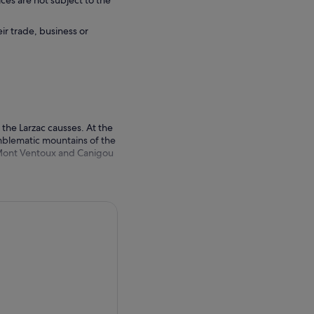
ces are not subject to the
eir trade, business or
the Larzac causses. At the
mblematic mountains of the
e Mont Ventoux and Canigou