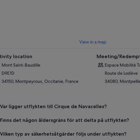
View in a map
tivity location
Meeting/Redempt
Mont Saint-Baudille
Espace Mobilité 
D9E1D
Route de Lodève
34150, Montpeyroux, Occitanie, France
34080, Montpellie
Var ligger utflykten till Cirque de Navacelles?
Finns det någon åldersgräns för att delta på utflykten?
Vilken typ av säkerhetsåtgärder följs under utflykten?