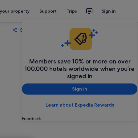
 your property
Support
Trips
Sign in
Share
Save
Members save 10% or more on over
100,000 hotels worldwide when you’re
signed in
Sign in
Learn about Expedia Rewards
Feedback