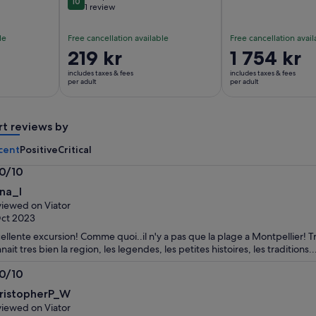
10
10 out of 10
1 review
le
Free cancellation available
Free cancellation avail
Price
219 kr
Price
1 754 kr
is
is
includes taxes & fees
includes taxes & fees
219 kr
1 754 kr
per adult
per adult
per
per
adult
adult
rt reviews by
cent
Positive
Critical
.0/10
0
na_I
t
iewed on Viator
ct 2023
ellente excursion! Comme quoi..il n'y a pas que la plage a Montpellier! Tr
nait tres bien la region, les legendes, les petites histoires, les traditions...
.0/10
0
ristopherP_W
t
iewed on Viator