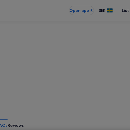
Open app
SEK
List
AQs
Reviews