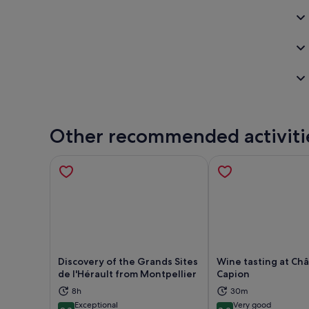
Other recommended activiti
Discovery of the Grands Sites
Wine tasting at Ch
de l'Hérault from Montpellier
Capion
Opens in new tab
Ope
8h
30m
Exceptional
Very good