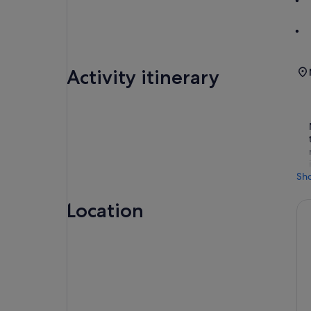
Activity itinerary
Sh
Location