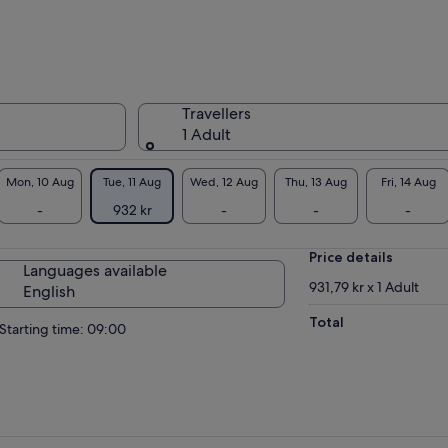
Travellers
1 Adult
Mon, 10 Aug
Tue, 11 Aug
Wed, 12 Aug
Thu, 13 Aug
Fri, 14 Aug
-
932 kr
-
-
-
Price details
Languages available
931,79 kr x 1 Adult
English
Total
Starting time: 09:00