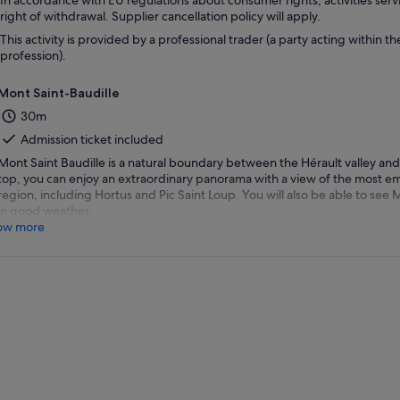
In accordance with EU regulations about consumer rights, activities servi
right of withdrawal. Supplier cancellation policy will apply.
This activity is provided by a professional trader (a party acting within th
profession).
Mont Saint-Baudille
30m
Admission ticket included
Mont Saint Baudille is a natural boundary between the Hérault valley and 
top, you can enjoy an extraordinary panorama with a view of the most e
region, including Hortus and Pic Saint Loup. You will also be able to se
in good weather.
ow more