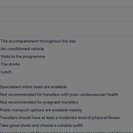
The accompaniment throughout the day
Air-conditioned vehicle
Visits to the programme
The drinks
Lunch
Specialised infant seats are available
Not recommended for travellers with poor cardiovascular health
Not recommended for pregnant travellers
Public transport options are available nearby
Travellers should have at least a moderate level of physical fitness
Take good shoes and choose a suitable outfit.