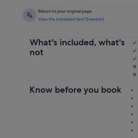
Return to your original page
View the translated text (Swedish)
What's included, what's
not
Know before you book