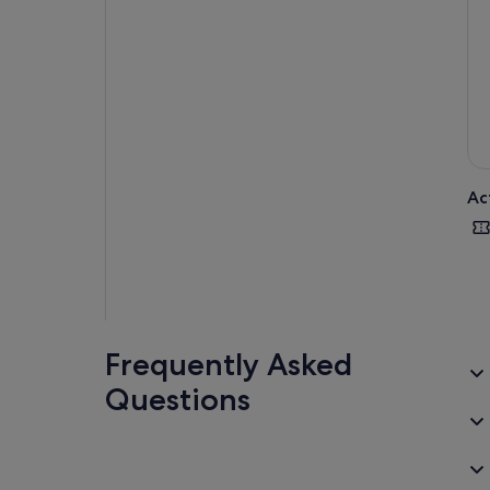
Ac
Frequently Asked
Questions