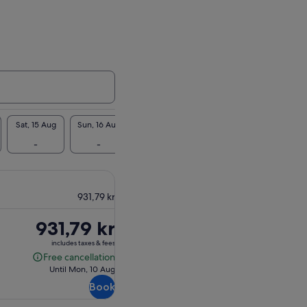
Sat, 15 Aug
Sun, 16 Aug
Mon, 17 Aug
Tue, 18 Aug
Wed, 19 Au
-
-
-
932 kr
-
931,79 kr
Price
931,79 kr
is
includes taxes & fees
931,79 kr
Free cancellation
Free
Until Mon, 10 Aug
cancellation
Book