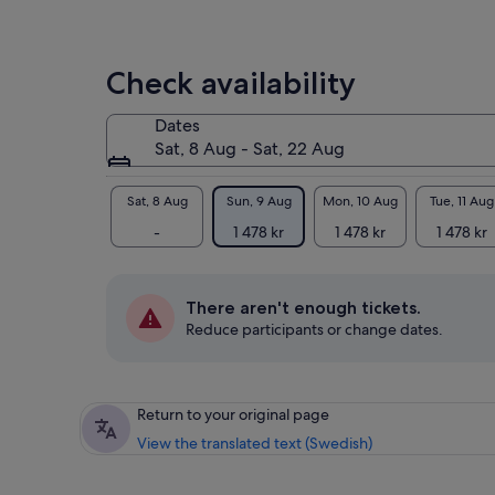
Check availability
Dates
Sat, 8 Aug - Sat, 22 Aug
Sat, 8 Aug
Sun, 9 Aug
Mon, 10 Aug
Tue, 11 Aug
-
1 478 kr
1 478 kr
1 478 kr
There aren't enough tickets.
Reduce participants or change dates.
Return to your original page
View the translated text (Swedish)