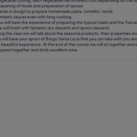
egetable cutting, each vegetable has different cuts depending on the us
easoning of foods and preparation of sauces
ands in dough to prepare homemade pasta, tortellini, ravioli
antastic sauces even with long cooking.
ou will have the experience of preparing the typical roasts and the Tusca
e will finish with fantastic dry desserts and spoon desserts.
ng the class we will talk about the seasonal products, their properties an
 will have your apron of Borgo Santa Lucia that you can take with you and
 beautiful experience. At the end of the course we will sit together and