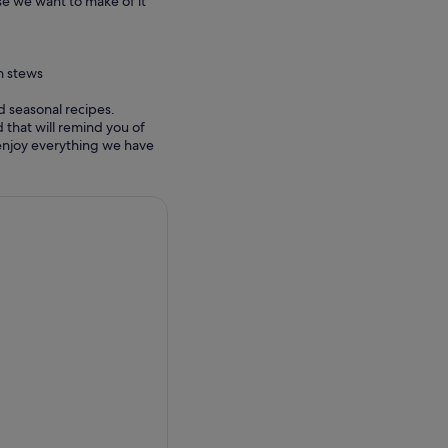
e we want to make of it
n stews
d seasonal recipes.
 that will remind you of
 enjoy everything we have