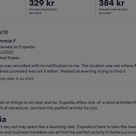
Price
329 kr
Price
384 kr
is
is
includes taxes & fees
includes taxes & fees
329 kr
384 kr
per adult
per adult
per
per
adult
adult
0/10
0
mmie F
t
iewed on Expedia
ul 2023
ted States
ss was cancelled with no notification to me. The location was not where 
ress provided was not it either. Wasted an evening trying to find it.
vity date: 8 Jul 2023
s on things to do near and far. Expedia offers one-of-a-kind activities t
it of adventure, we have the perfect activity for you.
ia
t day out may seem like a daunting task. Expedia is here to take the hass
les and business travellers can all find the perfect activity in Santa Lucia 