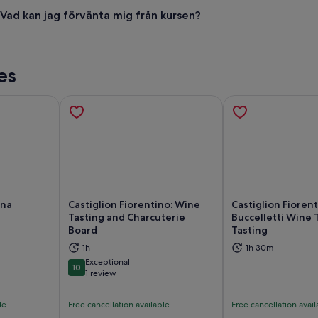
Vad kan jag förvänta mig från kursen?
es
ona
Castiglion Fiorentino: Wine
Castiglion Fiorent
Tasting and Charcuterie
Buccelletti Wine 
Board
Tasting
ns in new tab
Opens in new tab
Op
1h
1h 30m
Exceptional
10
10 out of 10
1 review
le
Free cancellation available
Free cancellation avail