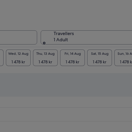
Travellers
1 Adult
Wed, 12 Aug
Thu, 13 Aug
Fri, 14 Aug
Sat, 15 Aug
Sun, 16 
1 478 kr
1 478 kr
1 478 kr
1 478 kr
1 478 k