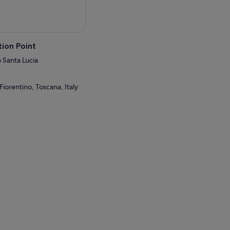
ion Point
 Santa Lucia
Fiorentino, Toscana, Italy