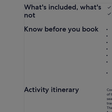
What's included, what's
not
Know before you book
Activity itinerary
Coo
of 
sea
tra
The