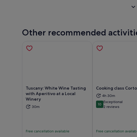
Other recommended activiti
Tuscany: White Wine Tasting
Cooking class Cort
with Aperitivo at a Local
4h 30m
Winery
Opens in new tab
Ope
Exceptional
10
10 out of 10
30m
2 reviews
Free cancellation available
Free cancellation availab