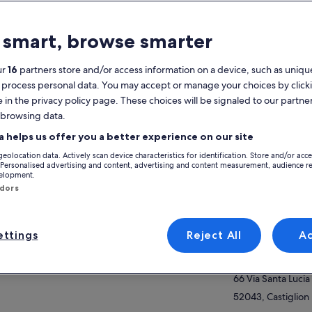
atures
 smart, browse smarter
Free cancellation
4h
available
ur
16
partners store and/or access information on a device, such as unique
Mobile voucher
Instant
 process personal data. You may accept or manage your choices by click
confirmation
e in the privacy policy page. These choices will be signaled to our partner
Multiple languages
 browsing data.
View
a helps us offer you a better experience on our site
verview
geolocation data. Actively scan device characteristics for identification. Store and/or acc
offer a real cooking experience, family style.
Activity location
 Personalised advertising and content, advertising and content measurement, audience r
velopment.
d is important as well as the ambiance where
Borgo Santa Lucia
ndors
 enjoy it. Enjoy the company and the beauty
Borgo Santa Lucia
our Agriturismo Borgo Santa Lucia. Take back
ow more
h you our apron as a memory of your
52043, Santa Lucia
erience.
ttings
Reject All
A
Meeting/Redempt
Agriturismo Borgo
66 Via Santa Lucia
52043, Castiglion 