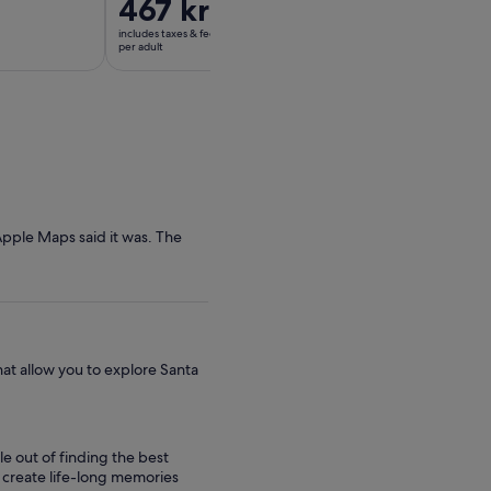
Price
467 kr
Price
1 482 kr
is
is
includes taxes & fees
includes taxes & fees
467 kr
1 482 kr
per adult
per adult
per
per
adult
adult
Apple Maps said it was. The
hat allow you to explore Santa
le out of finding the best
to create life-long memories