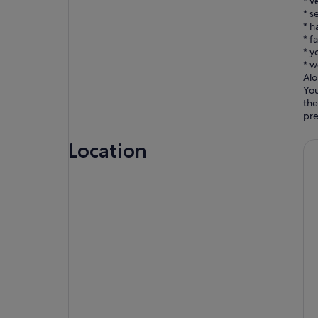
* v
* s
* h
* f
* y
* w
Alo
You
the
Location