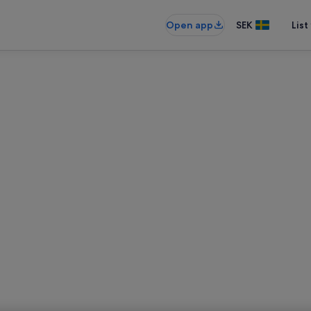
Open app
SEK
List