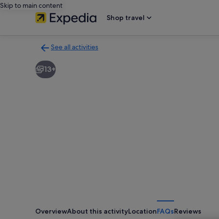
Skip to main content
Shop travel
See all activities
Back
to
13+
activities
results
page
Overview
About this activity
Location
FAQs
Reviews