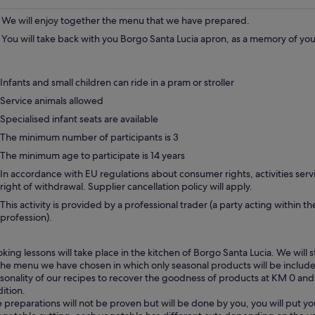
We will enjoy together the menu that we have prepared.
You will take back with you Borgo Santa Lucia apron, as a memory of yo
Infants and small children can ride in a pram or stroller
Service animals allowed
Specialised infant seats are available
The minimum number of participants is 3
The minimum age to participate is 14 years
In accordance with EU regulations about consumer rights, activities servi
right of withdrawal. Supplier cancellation policy will apply.
This activity is provided by a professional trader (a party acting within th
profession).
king lessons will take place in the kitchen of Borgo Santa Lucia. We will s
the menu we have chosen in which only seasonal products will be include
sonality of our recipes to recover the goodness of products at KM 0 and t
dition.
 preparations will not be proven but will be done by you, you will put yo