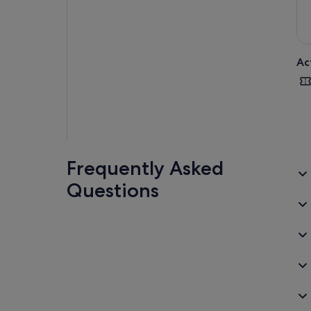
Ac
Frequently Asked
Questions