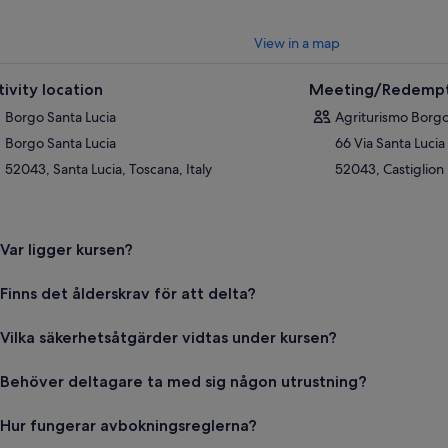
View in a map
tivity location
Meeting/Redempt
Borgo Santa Lucia
Agriturismo Borgo
Borgo Santa Lucia
66 Via Santa Lucia
52043, Santa Lucia, Toscana, Italy
52043, Castiglion 
Var ligger kursen?
Finns det ålderskrav för att delta?
Vilka säkerhetsåtgärder vidtas under kursen?
Behöver deltagare ta med sig någon utrustning?
Hur fungerar avbokningsreglerna?