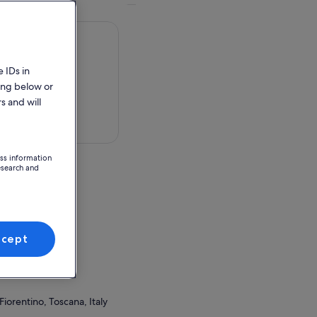
 IDs in
ing below or
s and will
 in a map
ess information
esearch and
, Toscana, Italy
ccept
ion Point
 Santa Lucia
Fiorentino, Toscana, Italy