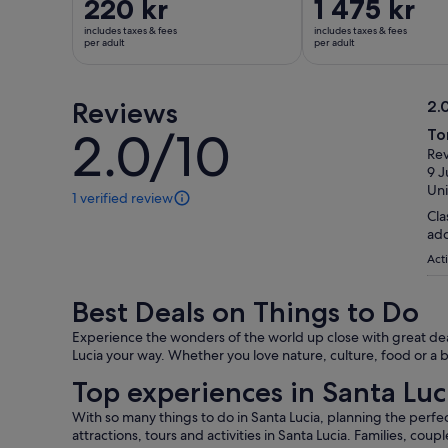
Price
220 kr
Price
1 475 kr
is
is
includes taxes & fees
includes taxes & fees
220 kr
1 475 kr
per adult
per adult
per
per
adult
adult
Reviews
2.
2.
2.0/10
To
2.0
ou
Rev
out
of
9 J
of
10
Uni
1 verified review
10
1
Cla
review
add
of
this
Acti
activity.
More
Best Deals on Things to Do
information
about
Experience the wonders of the world up close with great deal
our
Lucia your way. Whether you love nature, culture, food or a b
verified
Top experiences in Santa Luc
reviews
With so many things to do in Santa Lucia, planning the perfec
attractions, tours and activities in Santa Lucia. Families, coup