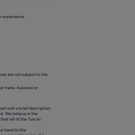
ur experience.
ces are not subject to the
eir trade, business or
tart with a brief description
d. We believe in the
hat tell of the Tuscan
ur hand to the