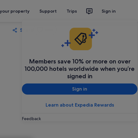
 your property
Support
Trips
Sign in
Share
Save
Members save 10% or more on over
100,000 hotels worldwide when you’re
signed in
Sign in
Learn about Expedia Rewards
Feedback