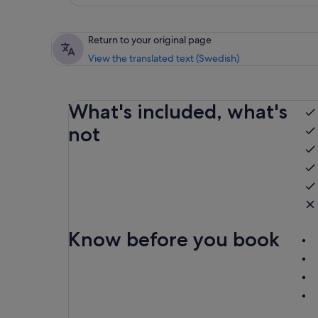
Return to your original page
View the translated text (Swedish)
What's included, what's
not
Know before you book