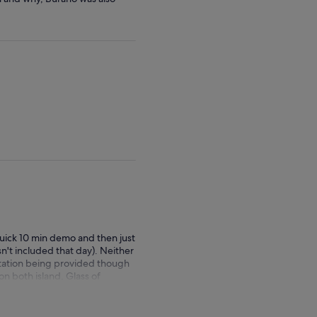
quick 10 min demo and then just
n't included that day). Neither
rtation being provided though
n both island. Glass of
 Burano and we just had 2
ay it's good for the
d the transportation ; the boat