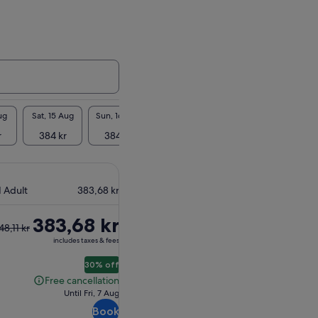
ug
Sat, 15 Aug
Sun, 16 Aug
Mon, 17 Aug
Tue, 18 Aug
Wed, 1
r
384 kr
384 kr
384 kr
384 kr
384
1 Adult
383,68 kr
383,68 kr
48,11 kr
vious
includes taxes & fees
ce
30% off
11 kr
Free cancellation
Free
Until Fri, 7 Aug
cancellation
rent
Book