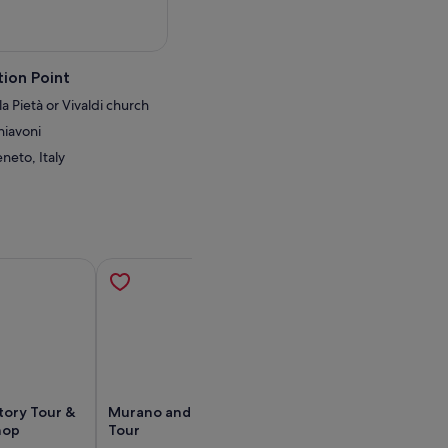
ion Point
a Pietà or Vivaldi church
hiavoni
neto, Italy
tory Tour &
Murano and Burano Islands
Private Tour of
hop
Tour
Burano & Torcel