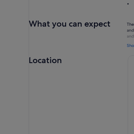
What you can expect
The
and
and
You
Sho
sma
hom
Location
isl
Afte
pea
and 
pro