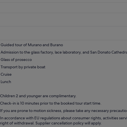
pri
is
383
Guided tour of Murano and Burano
Admission to the glass factory, lace laboratory, and San Donato Cathedra
Glass of prosecco
Transport by private boat
Cruise
Lunch
Children 2 and younger are complimentary.
Check-in is 10 minutes prior to the booked tour start time.
If you are prone to motion sickness, please take any necessary precautio
In accordance with EU regulations about consumer rights, activities servi
right of withdrawal. Supplier cancellation policy will apply.