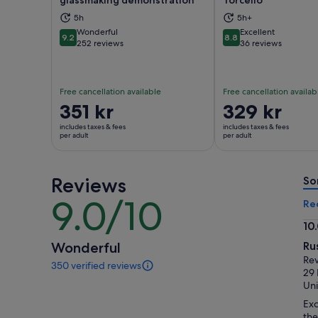
glassmaking demonstration
Torcello
Opens in new tab
Ope
5h
5h+
Wonderful
Excellent
9.2
8.8
9.2 out of 10
8.8 out of 10
252 reviews
36 reviews
Free cancellation available
Free cancellation availab
Price
351 kr
Price
329 kr
is
is
includes taxes & fees
includes taxes & fees
351 kr
329 kr
per adult
per adult
per
per
adult
adult
Reviews
So
9.0/10
9.0
Re
out
10
of
10.
Wonderful
Ru
10
ou
Rev
350 verified reviews
of
350
29
reviews
10
Un
of
Exc
this
the