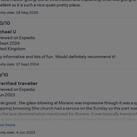
ellent as it is such a nice quiet pretty place.
ivity date: 28 May 2025
.0/10
0
chael U
t
iewed on Expedia
Sept 2024
ited Kingdom
y informative and lots of fun. Would definitely recommend it!
ivity date: 27 Sept 2024
0/10
0
verified traveller
t
iewed on Expedia
un 2023
was good ; the glass-blowing at Murano was impressive though it was a 
pping browsing (the church had a service on the Sunday so this part was
 the lace demonstration mentioned for Burano. It was basically transpo
 guide did give some good commentary on Venice history and activities o
secco more like a 'shot' but appreciated nonetheless. Highlight was the
ow more
rs of free time there to grab lunch and a gelato. Really pretty place. I'd s
ivity date: 4 Jun 2023
venience of having the travel but there wasn't so much of a 'tour' beyon