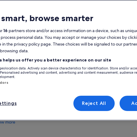
atures
 smart, browse smarter
Free cancellation
5h
available
ur
16
partners store and/or access information on a device, such as unique
 process personal data. You may accept or manage your choices by click
Mobile voucher
Instant
e in the privacy policy page. These choices will be signaled to our partner
confirmation
 browsing data.
View
verview
a helps us offer you a better experience on our site
geolocation data. Actively scan device characteristics for identification. Store and/or acc
Boat excursion to explore the islands of
Activity location
 Personalised advertising and content, advertising and content measurement, audience r
Murano & Burano
velopment.
Murano, ITA
ndors
Impressive views of the sights around the
Venetian Lagoon
Meeting/Redempt
Opportunity to admire a glass master at work
Church Chiesa dell
in Murano
ttings
Reject All
A
4149 Riva degli Sc
Famous colourfully painted houses on the
30122, Venezia, Ve
island of Burano
ow more