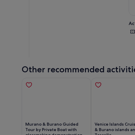
Ac
Other recommended activiti
Murano & Burano Guided
Venice Islands Crui
Tour by Private Boat with
& Burano islands a