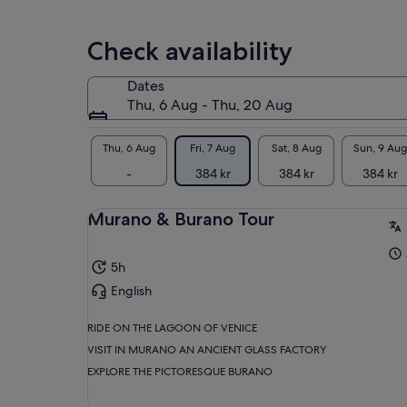
adult
Check availability
Dates
Thu, 6 Aug - Thu, 20 Aug
Thu, 6 Aug
Fri, 7 Aug
Sat, 8 Aug
Sun, 9 Aug
-
384 kr
384 kr
384 kr
Murano & Burano Tour
5h
English
RIDE ON THE LAGOON OF VENICE
VISIT IN MURANO AN ANCIENT GLASS FACTORY
EXPLORE THE PICTORESQUE BURANO