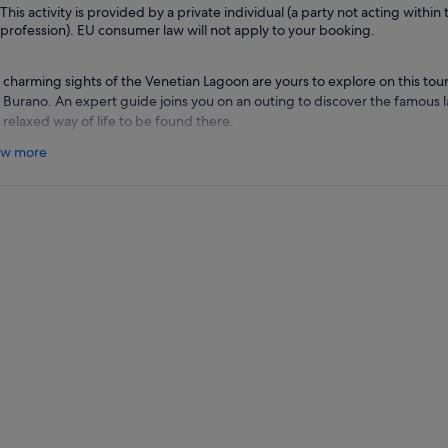
This activity is provided by a private individual (a party not acting within 
profession). EU consumer law will not apply to your booking.
 charming sights of the Venetian Lagoon are yours to explore on this tour
 Burano. An expert guide joins you on an outing to discover the famous l
 relaxed way of life to be found there.
 meet your guide near the iconic St. Mark's Square, and then begin the bo
w more
ll islands that make up Murano. Here, you pay a visit to the ancient chur
e to a grand 12th-century Byzantine mosaic, and then walk to the nearb
and's venerable glass-blowing techniques in action.
r some free time to visit the shops that fill the island's markets, your boa
ceful community of Burano Island. Take a stroll along the streets lined wi
get lost in this little gem The tour ends with a return to Venice, where yo
secco wine before you set out on your own.