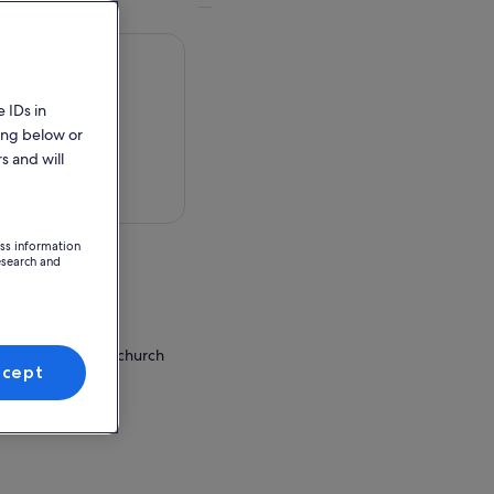
 IDs in
ing below or
s and will
 in a map
ess information
esearch and
ion Point
a Pietà or Vivaldi church
ccept
hiavoni
neto, Italy