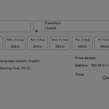
Travellers
1 Adult
Mon, 10 Aug
Tue, 11 Aug
Wed, 12 Aug
Thu, 13 Aug
Fri, 14 A
384 kr
384 kr
384 kr
384 kr
384 k
Price details
Language options: English
548,11 kr
383,68 kr x 
548,11 kr
Starting time: 09:30
Total
The
5
pre
pri
was
548,
and
cur