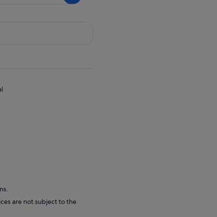
ce
,68 kr
l
ns.
ces are not subject to the