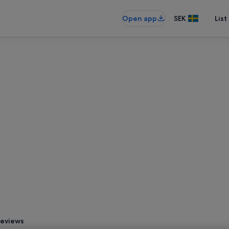
Open app
SEK
List
eviews