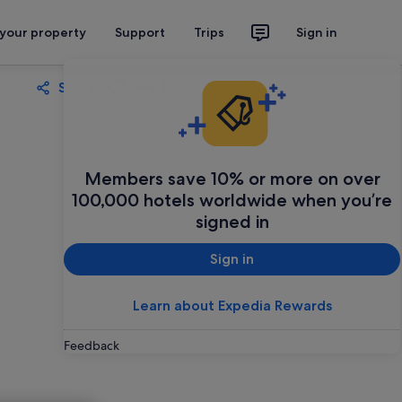
 your property
Support
Trips
Sign in
Share
Save
Members save 10% or more on over
100,000 hotels worldwide when you’re
signed in
Sign in
Learn about Expedia Rewards
Feedback