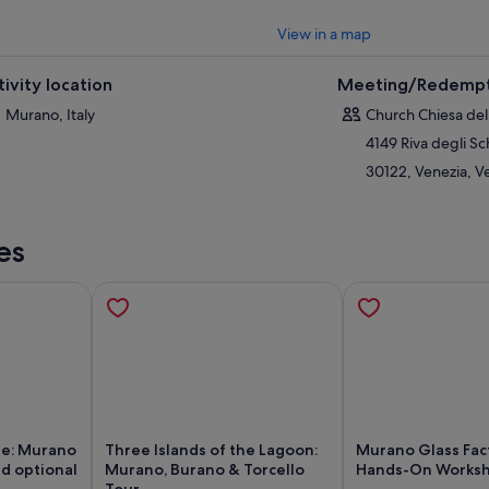
View in a map
tivity location
Meeting/Redempt
Murano, Italy
Church Chiesa dell
4149 Riva degli Sc
30122, Venezia, Ve
es
se: Murano
Three Islands of the Lagoon:
Murano Glass Fac
nd optional
Murano, Burano & Torcello
Hands-On Works