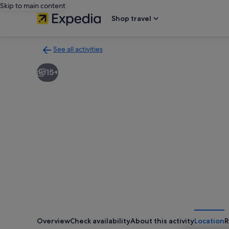
Skip to main content
Shop travel
See all activities
Back
to
15+
activities
results
page
Overview
Check availability
About this activity
Location
R