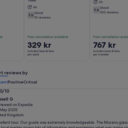
Tour
2h
ns in new tab
Opens in new tab
Op
6h
Good
7.4
7.4 out of 10
100 reviews
Good
7.6
7.6 out of 10
10 reviews
le
Free cancellation available
Free cancellation avail
Price
329 kr
Price
767 kr
is
is
includes taxes & fees
includes taxes & fees
329 kr
767 kr
per adult
per traveller
per
per
adult
traveller
rt reviews by
cent
Positive
Critical
.0/10
0
ssell G
t
iewed on Expedia
 May 2025
ited Kingdom
ellent tour. Our guide was extremely knowledgeable. The Murano glass f
 local master giving lots of information and explaining what was going o