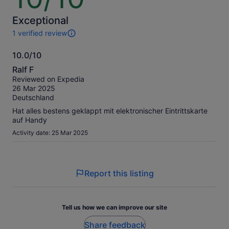
574 kr
of
per
10
Exceptional
adult
1 verified review
1
review
10.0/10
of
10.0
this
Ralf F
activity.
out
Reviewed on Expedia
More
of
26 Mar 2025
information
10
Deutschland
about
our
Hat alles bestens geklappt mit elektronischer Eintrittskarte
verified
auf Handy
reviews
Activity date: 25 Mar 2025
Report this listing
Tell us how we can improve our site
Share feedback