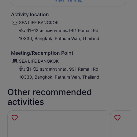
Glowing Ocean: Discover the Magic of the Sea at Night”
transforms your visit into an immersive nighttime
Activity location
adventure. Explore the underwater world in a whole new
way with stunning light and sound effects inspired by the
SEA LIFE BANGKOK
ocean under moonlight.
ชั้น บี1-บี2 สยามพารากอน 991 Rama I Rd
A unique sensory journey through glowing marine life and
10330, Bangkok, Pathum Wan, Thailand
a fresh, enchanting aquarium experience.
Date: 20 March – 20 September 2026
Meeting/Redemption Point
Location: B1–B2 Floor, Siam Paragon, Bangkok
SEA LIFE BANGKOK
ชั้น บี1-บี2 สยามพารากอน 991 Rama I Rd
10330, Bangkok, Pathum Wan, Thailand
Other recommended
activities