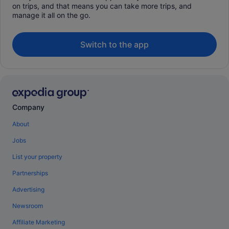
on trips, and that means you can take more trips, and
manage it all on the go.
Switch to the app
Company
About
Jobs
List your property
Partnerships
Advertising
Newsroom
Affiliate Marketing