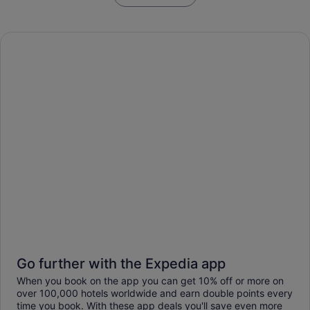
Go further with the Expedia app
When you book on the app you can get 10% off or more on
over 100,000 hotels worldwide and earn double points every
time you book. With these app deals you'll save even more