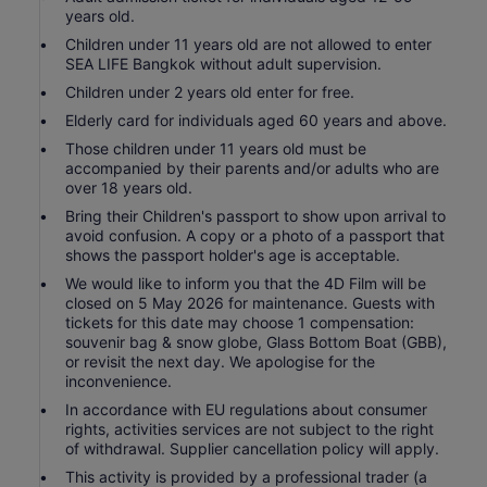
years old.
Children under 11 years old are not allowed to enter
SEA LIFE Bangkok without adult supervision.
Children under 2 years old enter for free.
Elderly card for individuals aged 60 years and above.
Those children under 11 years old must be
accompanied by their parents and/or adults who are
over 18 years old.
Bring their Children's passport to show upon arrival to
avoid confusion. A copy or a photo of a passport that
shows the passport holder's age is acceptable.
We would like to inform you that the 4D Film will be
closed on 5 May 2026 for maintenance. Guests with
tickets for this date may choose 1 compensation:
souvenir bag & snow globe, Glass Bottom Boat (GBB),
or revisit the next day. We apologise for the
inconvenience.
In accordance with EU regulations about consumer
rights, activities services are not subject to the right
of withdrawal. Supplier cancellation policy will apply.
This activity is provided by a professional trader (a