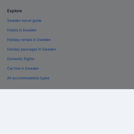
Explore
Sweden travel guide
Hotels in Sweden
Holiday rentals in Sweden
Holiday packages in Sweden
Domestic flights
Car hire in Sweden
All accommodation types
Policies
General terms and conditions (excluding Vrbo bookings)
Vrbo terms and conditions
Accessibility
Privacy