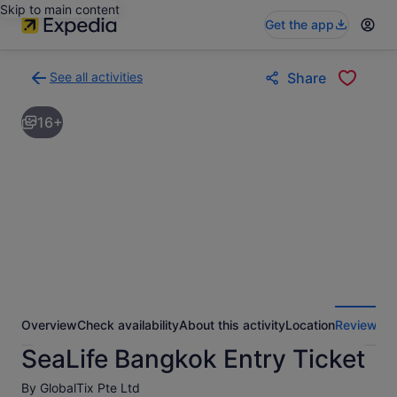
Skip to main content
Get the app
See all activities
Share
Back
to
16+
activities
results
page
Overview
Check availability
About this activity
Location
Reviews
SeaLife Bangkok Entry Ticket
By GlobalTix Pte Ltd