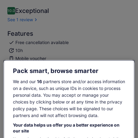
Exceptional
10.0
10.0 out of 10
See 1 review
Features
Free cancellation available
10h
Mobile voucher
Instant confirmation
Pack smart, browse smarter
Overview
We and our
16
partners store and/or access information
on a device, such as unique IDs in cookies to process
Ocean Wonders: Explore themed zones!
personal data. You may accept or manage your
Shark Dive: Thrilling underwater adventure.
choices by clicking below or at any time in the privacy
Aquatic Education: Dive into learning.
policy page. These choices will be signaled to our
Conservation: Learn, support, protect.
partners and will not affect browsing data.
Show more
Your data helps us offer you a better experience on
our site