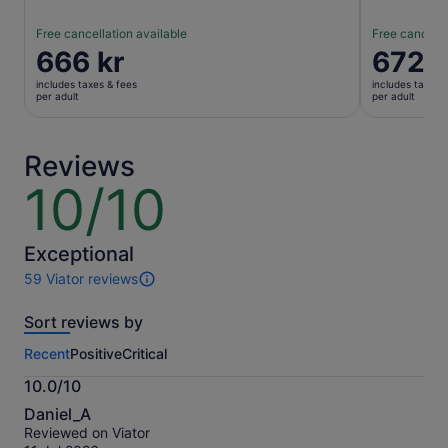
Free cancellation available
Free cancella
Price
666 kr
Price
672 k
is
is
includes taxes & fees
includes taxes 
666 kr
672 kr
per adult
per adult
per
per
adult
adult
Reviews
10/10
10
out
of
10
Exceptional
59 Viator reviews
59
reviews
Sort reviews by
of
this
Recent
Positive
Critical
activity.
More
10.0/10
information
10.0
about
Daniel_A
out
our
Reviewed on Viator
of