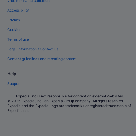
Vrbo terms and conditions
Accessibility
Privacy
Cookies
Terms of use
Legal information / Contact us
Content guidelines and reporting content
Help
Support
Expedia, Inc is not responsible for content on external Web sites.
© 2026 Expedia, Inc., an Expedia Group company. All rights reserved.
Expedia and the Expedia Logo are trademarks or registered trademarks of
Expedia, Inc.