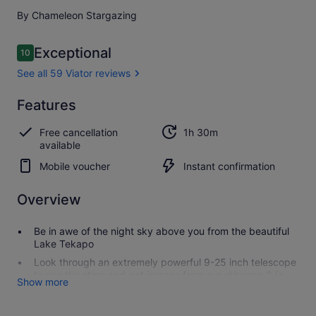
By Chameleon Stargazing
Reviews
Exceptional
10
10 out of 10
See all 59 Viator reviews
Exceptional
Features
10.0
10.0 out of 10
See all
Free cancellation
1h 30m
59
available
Viator
reviews
Mobile voucher
Instant confirmation
Overview
Be in awe of the night sky above you from the beautiful
Lake Tekapo
Look through an extremely powerful 9-25 inch telescope
to see the stars and get images from our eVscope 2 (a
Show more
telescope and astrocamera-in-one)
Indulge in hot chocolate, blankets, and roasted