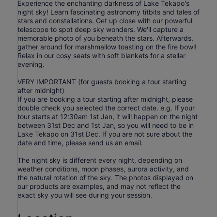
Experience the enchanting darkness of Lake Tekapo's
night sky! Learn fascinating astronomy titbits and tales of
stars and constellations. Get up close with our powerful
telescope to spot deep sky wonders. We'll capture a
memorable photo of you beneath the stars. Afterwards,
gather around for marshmallow toasting on the fire bowl!
Relax in our cosy seats with soft blankets for a stellar
evening.
VERY IMPORTANT (for guests booking a tour starting
after midnight)
If you are booking a tour starting after midnight, please
double check you selected the correct date. e.g. If your
tour starts at 12:30am 1st Jan, it will happen on the night
between 31st Dec and 1st Jan, so you will need to be in
Lake Tekapo on 31st Dec. If you are not sure about the
date and time, please send us an email.
The night sky is different every night, depending on
weather conditions, moon phases, aurora activity, and
the natural rotation of the sky. The photos displayed on
our products are examples, and may not reflect the
exact sky you will see during your session.