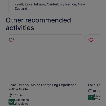
7999, Lake Tekapo, Canterbury Region, New
Zealand
Other recommended
activities
Lake Tekapo: Alpine Stargazing Experience
Lake Tekap
Opens in new tab
with a Guide
1h 30m
1h 15m
Exceptio
10
10 out of 1
125 revi
Exceptional
9.4
9.4 out of 10
21 reviews