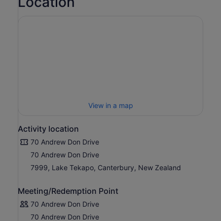
Location
View in a map
Activity location
70 Andrew Don Drive
70 Andrew Don Drive
7999, Lake Tekapo, Canterbury, New Zealand
Meeting/Redemption Point
70 Andrew Don Drive
70 Andrew Don Drive