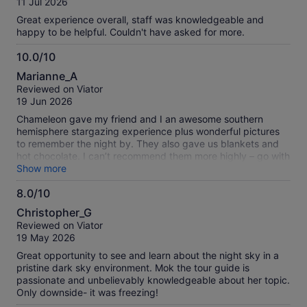
verified
11 Jul 2026
10
reviews
Great experience overall, staff was knowledgeable and
happy to be helpful. Couldn't have asked for more.
10.0/10
10.0
Marianne_A
out
Reviewed on Viator
of
19 Jun 2026
10
Chameleon gave my friend and I an awesome southern
hemisphere stargazing experience plus wonderful pictures
to remember the night by. They also gave us blankets and
hot chocolate. I can’t recommend them more highly – go with
these folks! We learned so much about the stars and
Show more
galaxies that we could see with our naked eyes, as well as
8.0/10
looking through the two telescopes that they provided. The
8.0
site was just outside town and easy to find, but very dark
Christopher_G
and perfect for what we needed. It was a small group that
out
Reviewed on Viator
allowed for questions and a very personalized time at a
of
19 May 2026
great price!
10
Great opportunity to see and learn about the night sky in a
pristine dark sky environment. Mok the tour guide is
passionate and unbelievably knowledgeable about her topic.
Only downside- it was freezing!