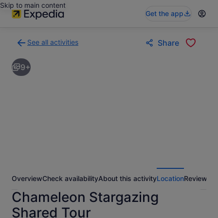
Skip to main content
Get the app
See all activities
Share
Back
to
9+
activities
results
page
Overview
Check availability
About this activity
Location
Reviews
Chameleon Stargazing
Shared Tour