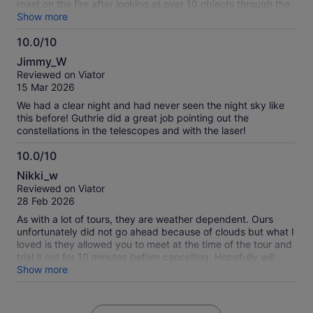
roast on the fire after looking at over 10 objects through the
two telescopes and answering any and all questions.
Show more
10.0/10
10.0
Jimmy_W
out
Reviewed on Viator
of
15 Mar 2026
10
We had a clear night and had never seen the night sky like
this before! Guthrie did a great job pointing out the
constellations in the telescopes and with the laser!
10.0/10
10.0
Nikki_w
out
Reviewed on Viator
of
28 Feb 2026
10
As with a lot of tours, they are weather dependent. Ours
unfortunately did not go ahead because of clouds but what I
loved is they allowed you to meet at the time of the tour and
trial it out for 10 minutes before cancelling. Hopefully will
have the opportunity to do this again on a good weather
Show more
day!