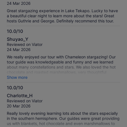
of
24 Mar 2026
10
Great stargazing experience in Lake Tekapo. Lucky to have
a beautiful clear night to learn more about the stars! Great
hosts Guthrie and George. Definitely recommend this tour.
10.0/10
10.0
Shuyao_Y
out
Reviewed on Viator
of
24 Mar 2026
10
We really enjoyed our tour with Chameleon stargazing! Our
tour guide was knowledgeable and funny and we learned
about many constellations and stars. We also loved the hot
chocolate and roasted marshmallows, very thoughtful
touches on a cold night!
Show more
10.0/10
10.0
Charlotte_H
out
Reviewed on Viator
of
20 Mar 2026
10
Really lovely evening learning lots about the stars especially
in the southern hemisphere. Our guides were great providing
us with blankets, hot chocolate and even marshmallows to