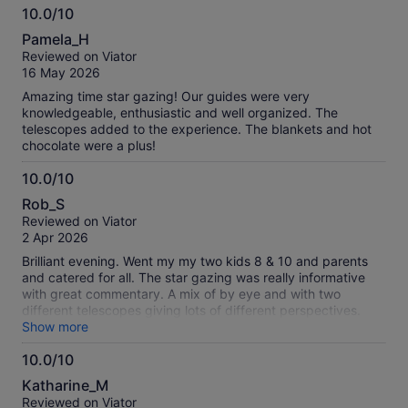
10.0/10
10.0
Pamela_H
out
Reviewed on Viator
of
16 May 2026
10
Amazing time star gazing! Our guides were very
knowledgeable, enthusiastic and well organized. The
telescopes added to the experience. The blankets and hot
chocolate were a plus!
10.0/10
10.0
Rob_S
out
Reviewed on Viator
of
2 Apr 2026
10
Brilliant evening. Went my my two kids 8 & 10 and parents
and catered for all. The star gazing was really informative
with great commentary. A mix of by eye and with two
different telescopes giving lots of different perspectives.
The information provided was clear and easy to understand
Show more
and really engaging. The hot chocolate and toasted
10.0/10
marshmallows were an added bonus. My two kids chatted
10.0
about it all the way back to our accommodation, thank you
Katharine_M
so much!!!
out
Reviewed on Viator