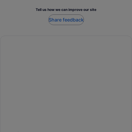
Tell us how we can improve our site
Share feedback