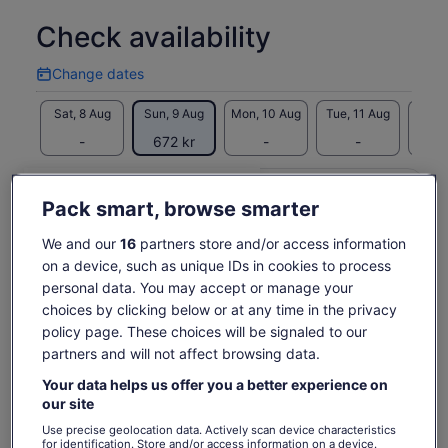
marshmallows
Check availability
Take your memories with you with complimentary photos
taken during the tour
Hear stories from your guide and learn facts about the
Change dates
Change
night sky
dates
Sat, 8 Aug
Sun, 9 Aug
Mon, 10 Aug
Tue, 11 Aug
Wed, 
-
672 kr
-
-
67
Return to your original page
Price
672 kr
View the translated text (Swedish)
Pack smart, browse smarter
See tickets
is
includes taxes & fees
We and our
16
partners store and/or access information
672 kr
per adult
What's included, what's not
per
on a device, such as unique IDs in cookies to process
adult
personal data. You may accept or manage your
Hot chocolates
choices by clicking below or at any time in the privacy
All Fees and Taxes
policy page. These choices will be signaled to our
marshmallows
partners and will not affect browsing data.
Telescope
Your data helps us offer you a better experience on
Shuttle service to and from your accommodation
our site
Use precise geolocation data. Actively scan device characteristics
for identification. Store and/or access information on a device.