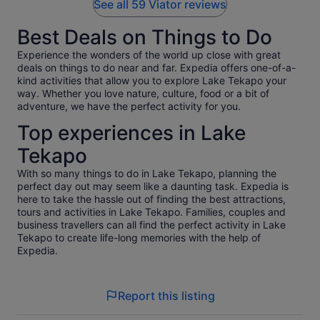
See all 59 Viator reviews
Best Deals on Things to Do
Experience the wonders of the world up close with great
deals on things to do near and far. Expedia offers one-of-a-
kind activities that allow you to explore Lake Tekapo your
way. Whether you love nature, culture, food or a bit of
adventure, we have the perfect activity for you.
Top experiences in Lake
Tekapo
With so many things to do in Lake Tekapo, planning the
perfect day out may seem like a daunting task. Expedia is
here to take the hassle out of finding the best attractions,
tours and activities in Lake Tekapo. Families, couples and
business travellers can all find the perfect activity in Lake
Tekapo to create life-long memories with the help of
Expedia.
Report this listing