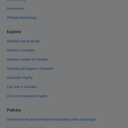
Newsroom
Affiliate Marketing
Explore
Sweden travel guide
Hotels in Sweden
Holiday rentals in Sweden
Holiday packages in Sweden
Domestic flights
Car hire in Sweden
All accommodation types
Policies
General terms and conditions (excluding Vrbo bookings)