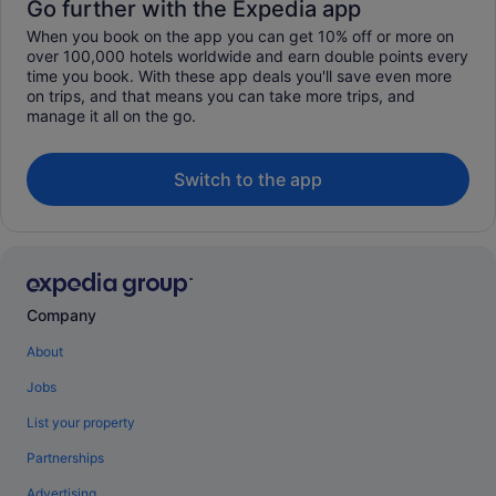
Go further with the Expedia app
When you book on the app you can get 10% off or more on
over 100,000 hotels worldwide and earn double points every
time you book. With these app deals you'll save even more
on trips, and that means you can take more trips, and
manage it all on the go.
Switch to the app
Company
About
Jobs
List your property
Partnerships
Advertising