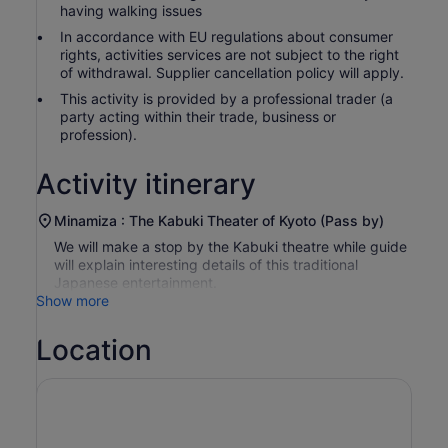
having walking issues
In accordance with EU regulations about consumer
rights, activities services are not subject to the right
of withdrawal. Supplier cancellation policy will apply.
This activity is provided by a professional trader (a
party acting within their trade, business or
profession).
Activity itinerary
Minamiza : The Kabuki Theater of Kyoto (Pass by)
We will make a stop by the Kabuki theatre while guide
will explain interesting details of this traditional
Japanese entertainment.
Show more
Location