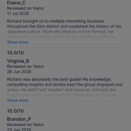
10.0
Elaine_C
out
Reviewed on Viator
of
11 Jul 2026
10
Richard brought us to multiple interesting locations
throughout the Gion district and explained the history of the
Japanese culture. Given the itinerary is free-formed, we
walked through shrines, quiet streets and famous sites to
learn about the meaning behind the structures, different
Show more
businesses supporting the geisha ecosystem, and the history
10.0/10
of the religions practiced in Japan. Richard is very
10.0
knowledgeable and thorough with his explanation. Highly
Virginia_B
recommended to anyone who is interested in the Japanese
out
Reviewed on Viator
culture and the geisha industry. Wear comfortable shoes.
of
28 Jun 2026
10
Richard was absolutely the best guide! His knowledge,
compelling insights and stories kept the group engaged and
active. He didn’t just “explain” and move on, but took the
time to give a rich overview of the Geisha history, but also
what life is like for a modern Geisha. He brought Kyoto to life
Show more
as we traversed the streets and shrines. Would give this tour
10.0/10
100 stars if I could!
10.0
Brandon_P
out
Reviewed on Viator
of
23 Jun 2026