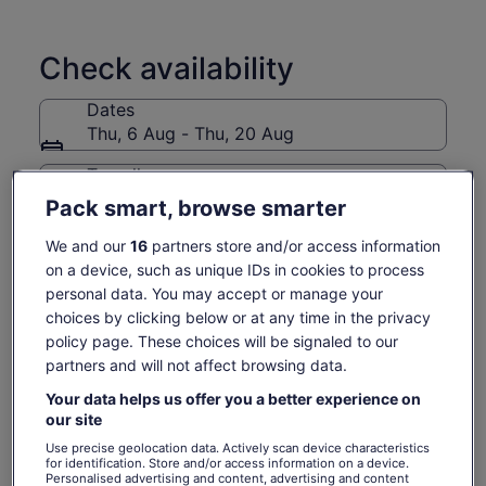
experience is designed to feel like exploring with a nice local
friend who truly wants to share with you.
Check availability
Your guide is a native bilingual (Japanese-American),
offering deep cultural insights explained in perfectly clear
Dates
English—something many guests say is a huge relief after
Thu, 6 Aug - Thu, 20 Aug
many other tours.
Come with me through geisha districts, historic streets, and
Travellers
sacred spaces at a fun, unhurried pace, experiencing far
1 Adult
Pack smart, browse smarter
beyond cattle-style, scripted tours.
Small Group (Max 8) easy to hear, ask questions
We and our
16
partners store and/or access information
Thu, 6 Aug
Fri, 7 Aug
Sat, 8 Aug
Sun, 9 Aug
Mon, 
Duration: 3.5 hours (a little longer than other tours as it’s way
on a device, such as unique IDs in cookies to process
-
1 138 kr
1 138 kr
1 138 kr
1 1
more detailed)
personal data. You may accept or manage your
A light seasonal Kyoto snack is included—my small way of
choices by clicking below or at any time in the privacy
Return to your original page
saying thank you for joining the tour.
policy page. These choices will be signaled to our
Price
1 138 kr
View the translated text (Swedish)
partners and will not affect browsing data.
See tickets
is
includes taxes & fees
1 138 kr
per adult
What's included, what's not
Your data helps us offer you a better experience on
per
our site
adult
Use precise geolocation data. Actively scan device characteristics
Expert guide speaking clear, native English
for identification. Store and/or access information on a device.
Walking tour
Personalised advertising and content, advertising and content