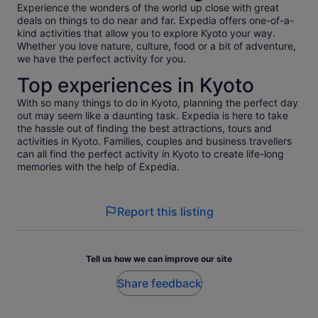
Experience the wonders of the world up close with great
Wishing You Continued Peace, Love, Abundance Prosperity
deals on things to do near and far. Expedia offers one-of-a-
and Light. 💛 Namaste
kind activities that allow you to explore Kyoto your way.
Whether you love nature, culture, food or a bit of adventure,
we have the perfect activity for you.
Top experiences in Kyoto
With so many things to do in Kyoto, planning the perfect day
out may seem like a daunting task. Expedia is here to take
the hassle out of finding the best attractions, tours and
activities in Kyoto. Families, couples and business travellers
can all find the perfect activity in Kyoto to create life-long
memories with the help of Expedia.
Report this listing
Tell us how we can improve our site
Share feedback