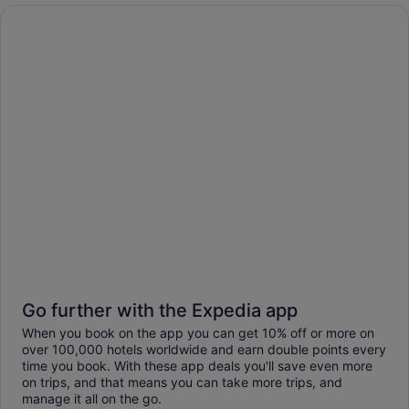
Go further with the Expedia app
When you book on the app you can get 10% off or more on
over 100,000 hotels worldwide and earn double points every
time you book. With these app deals you'll save even more
on trips, and that means you can take more trips, and
manage it all on the go.