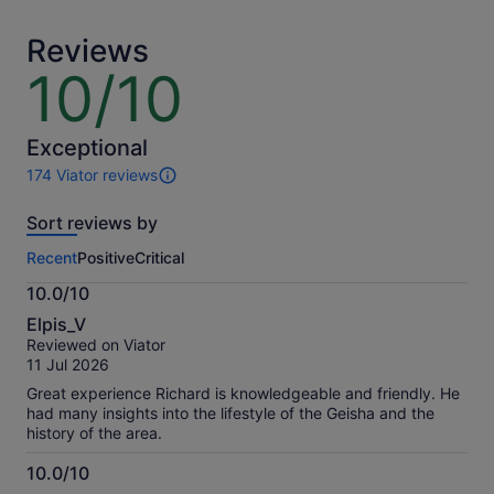
adult
adult
Reviews
10/10
10
out
of
10
Exceptional
174 Viator reviews
174
reviews
Sort reviews by
of
this
Recent
Positive
Critical
activity.
More
10.0/10
information
10.0
about
Elpis_V
out
our
Reviewed on Viator
of
verified
11 Jul 2026
10
reviews
Great experience Richard is knowledgeable and friendly. He
had many insights into the lifestyle of the Geisha and the
history of the area.
10.0/10