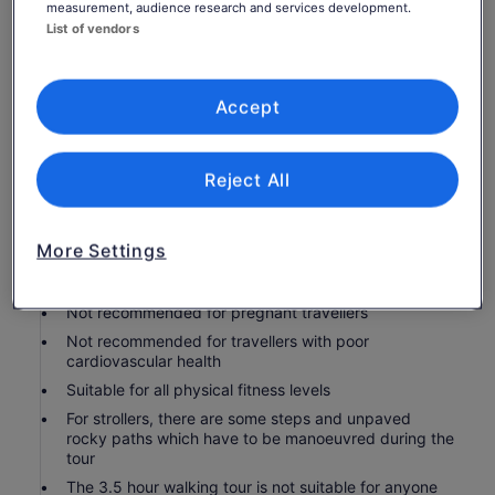
measurement, audience research and services development.
a refreshing Kyoto snack during our short break
List of vendors
Personal Expenses
Service charge/Tips: appreciate tips very much
Accept
Know before you book
Infants and small children can ride in a pram or
Reject All
stroller
Public transport options are available nearby
More Settings
Infants are required to sit on an adult’s lap
Not recommended for travellers with spinal injuries
Not recommended for pregnant travellers
Not recommended for travellers with poor
cardiovascular health
Suitable for all physical fitness levels
For strollers, there are some steps and unpaved
rocky paths which have to be manoeuvred during the
tour
The 3.5 hour walking tour is not suitable for anyone