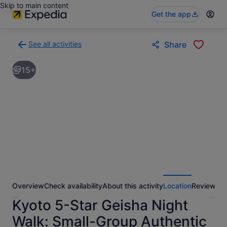
Skip to main content
Get the app
See all activities
Share
Back
to
15+
activities
results
page
Overview
Check availability
About this activity
Location
Reviews
Kyoto 5-Star Geisha Night
Walk: Small-Group Authentic