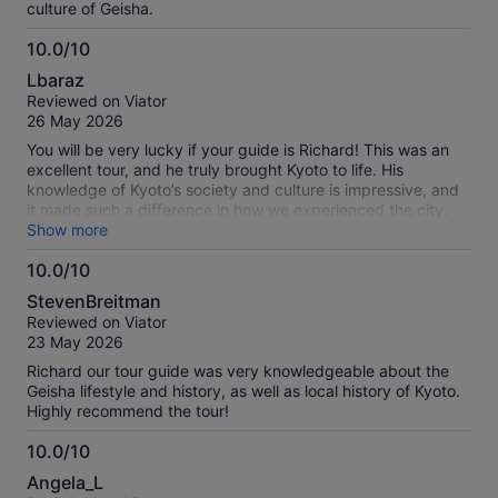
culture of Geisha.
10.0/10
10.0
Lbaraz
out
Reviewed on Viator
of
26 May 2026
10
You will be very lucky if your guide is Richard! This was an
excellent tour, and he truly brought Kyoto to life. His
knowledge of Kyoto’s society and culture is impressive, and
it made such a difference in how we experienced the city.
He shared fascinating stories about specific shops, the
Show more
history of Gion, the subtle details of geisha walking style, and
10.0/10
many small insights that made Kyoto feel unique and special.
10.0
The group size was small, which made the experience feel
StevenBreitman
personal and relaxed rather than crowded. Richard also
out
Reviewed on Viator
knew how to navigate away from busy areas and showed us
of
23 May 2026
great spots for photos. Evening is definitely the best time to
10
explore Kyoto. We didn’t particularly enjoy the matcha snack,
Richard our tour guide was very knowledgeable about the
but that’s just personal preference—everyone else in the
Geisha lifestyle and history, as well as local history of Kyoto.
group seemed to enjoy it very much. Overall, it was a
Highly recommend the tour!
fantastic experience and highly recommended.
10.0/10
10.0
Angela_L
out