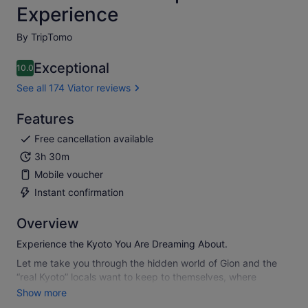
Experience
By TripTomo
Exceptional
10.0
10.0 out of 10
See all 174 Viator reviews
Features
Free cancellation available
3h 30m
Mobile voucher
Instant confirmation
Overview
Experience the Kyoto You Are Dreaming About.
Let me take you through the hidden world of Gion and the
“real Kyoto” locals want to keep to themselves, where
lantern-lit alleys, quiet shrines, and preserved streets reveal
Show more
Kyoto’s true energy. This highly rated small-group walking