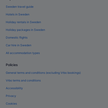
Sweden travel guide
Hotels in Sweden
Holiday rentals in Sweden
Holiday packages in Sweden
Domestic flights
Car hire in Sweden
All accommodation types
Policies
General terms and conditions (excluding Vrbo bookings)
Vrbo terms and conditions
Accessibility
Privacy
Cookies