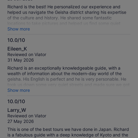
10
Richard is the best! He personalized our experience and
helped us navigate the Geisha district sharing his expertise
of the culture and history. He shared some fantastic
locations to take pictures and helped us find some quiet
streets to visit to soak in the ambiance of the district away
Show more
from the crowds and craziness. He even shared one of his
10.0/10
favorite ramen-ya locations with us and we enjoyed a
10.0
fantastic bowl of Kyoto style ramen. Highly recommended for
Eileen_K
anyone who has a chance to visit Kyoto and wants to learn
out
Reviewed on Viator
more about the Geisha culture.
of
31 May 2026
10
Richard is an exceptionally knowledgeable guide, with a
wealth of information about the modern-day world of the
geisha. His English is perfect and he is very personable. He
took us down some very quiet streets and made sure we got
the best photo opportunities. Best tour we have ever taken -
Show more
and we’ve been on a lot over the years.
10.0/10
10.0
Larry_W
out
Reviewed on Viator
of
27 May 2026
10
This is one of the best tours we have done in Japan. Richard
is a fabulous guide with a deep knowledge of Kyoto and the