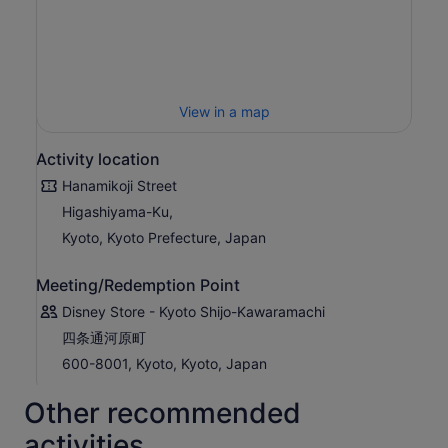
View in a map
Activity location
Hanamikoji Street
Higashiyama-Ku,
Kyoto, Kyoto Prefecture, Japan
Meeting/Redemption Point
Disney Store - Kyoto Shijo-Kawaramachi
四条通河原町
600-8001, Kyoto, Kyoto, Japan
Other recommended
activities