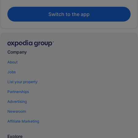
Switch to the app
Company
About
Jobs
List your property
Partnerships
Advertising
Newsroom
Affiliate Marketing
Explore