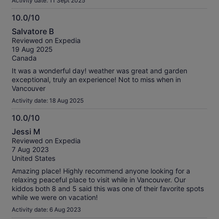
Activity date: 11 Sept 2025
10.0/10
10.0
Salvatore B
out
Reviewed on Expedia
of
19 Aug 2025
10
Canada
It was a wonderful day! weather was great and garden
exceptional, truly an experience! Not to miss when in
Vancouver
Activity date: 18 Aug 2025
10.0/10
10.0
Jessi M
out
Reviewed on Expedia
of
7 Aug 2023
10
United States
Amazing place! Highly recommend anyone looking for a
relaxing peaceful place to visit while in Vancouver. Our
kiddos both 8 and 5 said this was one of their favorite spots
while we were on vacation!
Activity date: 6 Aug 2023