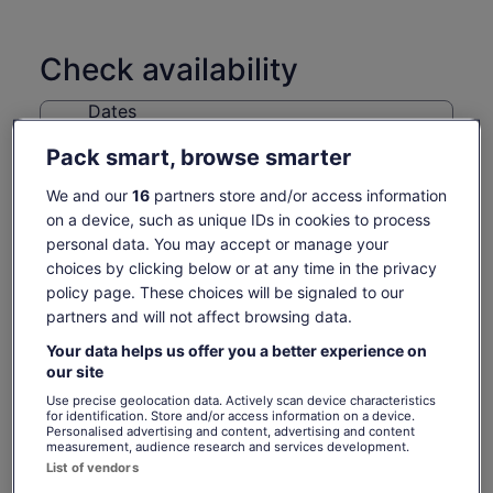
Check availability
Dates
Sat, 8 Aug - Sat, 22 Aug
Pack smart, browse smarter
Travellers
We and our
16
partners store and/or access information
1 Youth
on a device, such as unique IDs in cookies to process
personal data. You may accept or manage your
Sat, 8 Aug
Sun, 9 Aug
Mon, 10 Aug
Tue, 11 Aug
Wed, 
choices by clicking below or at any time in the privacy
113 kr
113 kr
113 kr
113 kr
11
policy page. These choices will be signaled to our
partners and will not affect browsing data.
Return to your original page
Your data helps us offer you a better experience on
Price
113 kr
View the translated text (Swedish)
our site
See tickets
is
includes taxes & fees
113 kr
per adult
Use precise geolocation data. Actively scan device characteristics
for identification. Store and/or access information on a device.
per
What's included, what's not
Personalised advertising and content, advertising and content
adult
measurement, audience research and services development.
List of vendors
Admission to VanDusen Botanical Garden