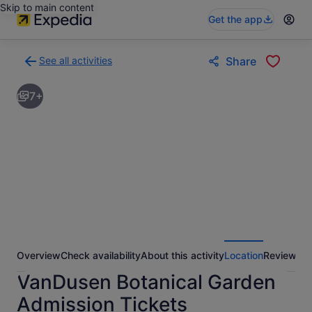
Skip to main content
Get the app
See all activities
Share
Back
to
7+
activities
results
page
Overview
Check availability
About this activity
Location
Reviews
VanDusen Botanical Garden
Admission Tickets