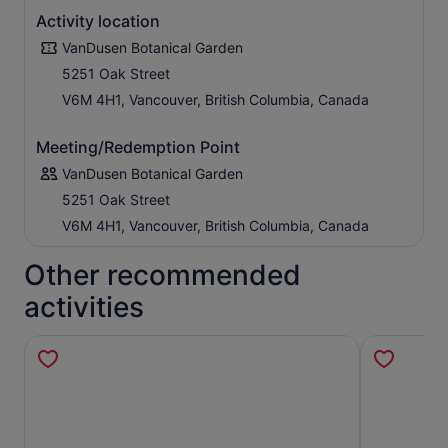
Activity location
VanDusen Botanical Garden
5251 Oak Street
V6M 4H1, Vancouver, British Columbia, Canada
Meeting/Redemption Point
VanDusen Botanical Garden
5251 Oak Street
V6M 4H1, Vancouver, British Columbia, Canada
Other recommended
activities