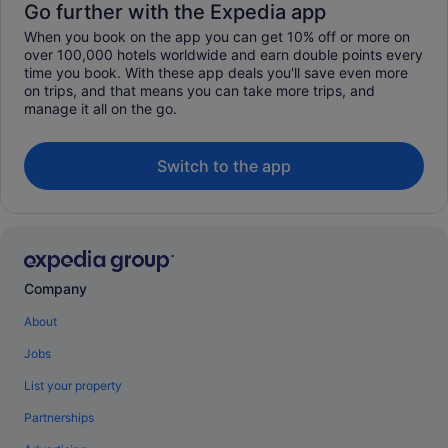
Go further with the Expedia app
When you book on the app you can get 10% off or more on
over 100,000 hotels worldwide and earn double points every
time you book. With these app deals you'll save even more
on trips, and that means you can take more trips, and
manage it all on the go.
Switch to the app
Company
About
Jobs
List your property
Partnerships