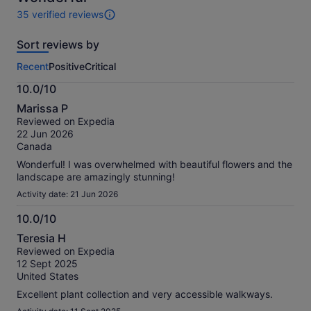
35 verified reviews
35
reviews
Sort reviews by
of
this
Recent
Positive
Critical
activity.
More
10.0/10
information
10.0
about
Marissa P
out
our
Reviewed on Expedia
of
verified
22 Jun 2026
10
reviews
Canada
Wonderful! I was overwhelmed with beautiful flowers and the
landscape are amazingly stunning!
Activity date: 21 Jun 2026
10.0/10
10.0
Teresia H
out
Reviewed on Expedia
of
12 Sept 2025
10
United States
Excellent plant collection and very accessible walkways.