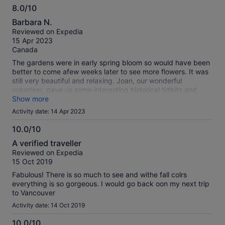
8.0/10
8.0
Barbara N.
out
Reviewed on Expedia
of
15 Apr 2023
10
Canada
The gardens were in early spring bloom so would have been
better to come afew weeks later to see more flowers. It was
still very beautiful and relaxing. Joan, our wonderful
volunteer, gave us some interesting historical tidbits and
made it a must have stop.
Show more
Activity date: 14 Apr 2023
10.0/10
10.0
A verified traveller
out
Reviewed on Expedia
of
15 Oct 2019
10
Fabulous! There is so much to see and withe fall colrs
everything is so gorgeous. I would go back oon my next trip
to Vancouver
Activity date: 14 Oct 2019
10.0/10