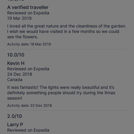
10.0
A verified traveller
out
Reviewed on Expedia
of
19 Mar 2019
10
I loved all the great nature and the cleanliness of the garden.
I wish we would have visited in a few months so we could
see the flowers.
Activity date: 18 Mar 2019
10.0/10
10.0
Kevin H
out
Reviewed on Expedia
of
24 Dec 2018
10
Canada
It was fantastic! The lights were really beautiful and it’s
definitely something people should try during the Xmas
season!
Activity date: 23 Dec 2018
2.0/10
2.0
Larry P
out
Reviewed on Expedia
of