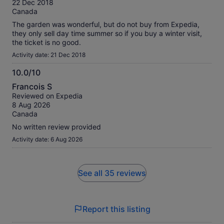
22 Dec 2018
10
Canada
The garden was wonderful, but do not buy from Expedia,
they only sell day time summer so if you buy a winter visit,
the ticket is no good.
Activity date: 21 Dec 2018
10.0/10
10.0
Francois S
out
Reviewed on Expedia
of
8 Aug 2026
10
Canada
No written review provided
Activity date: 6 Aug 2026
See all 35 reviews
Report this listing