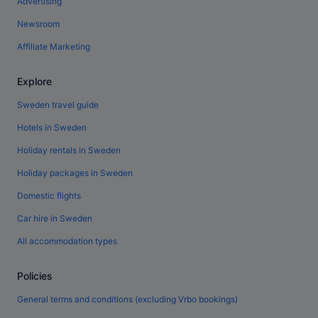
Advertising
Newsroom
Affiliate Marketing
Explore
Sweden travel guide
Hotels in Sweden
Holiday rentals in Sweden
Holiday packages in Sweden
Domestic flights
Car hire in Sweden
All accommodation types
Policies
General terms and conditions (excluding Vrbo bookings)