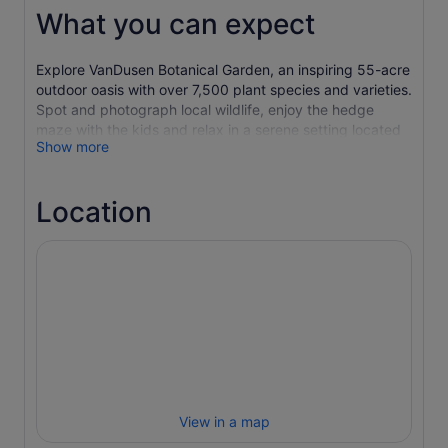
What you can expect
Explore VanDusen Botanical Garden, an inspiring 55-acre
outdoor oasis with over 7,500 plant species and varieties.
Spot and photograph local wildlife, enjoy the hedge
maze with the kids and relax in a serene setting located
Show more
in the heart of Vancouver. Bring a picnic or dine on the
patios of Shaughnessy Restaurant or Truffles Café. Don’t
forget to visit the award-winning visitor centre and
Location
browse the gift shop.
VALID FOR REGULAR ADMISSION ONLY. NOT VALID FOR
SPECIAL EVENTS UNLESS OTHEWISE STATED.
View in a map