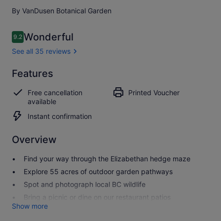
By VanDusen Botanical Garden
Reviews
Wonderful
9.2
9.2 out of 10
See all 35 reviews
Wonderful
Features
9.2
9.2 out of 10
See all
Free cancellation
Printed Voucher
35
available
reviews
Instant confirmation
Overview
Find your way through the Elizabethan hedge maze
Explore 55 acres of outdoor garden pathways
Spot and photograph local BC wildlife
Bring a picnic or dine on our restaurant patios
Show more