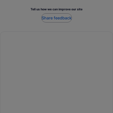
Tell us how we can improve our site
Share feedback