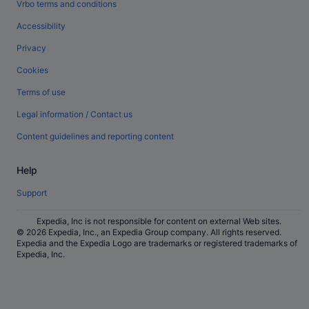
Vrbo terms and conditions
Accessibility
Privacy
Cookies
Terms of use
Legal information / Contact us
Content guidelines and reporting content
Help
Support
Expedia, Inc is not responsible for content on external Web sites.
© 2026 Expedia, Inc., an Expedia Group company. All rights reserved.
Expedia and the Expedia Logo are trademarks or registered trademarks of
Expedia, Inc.