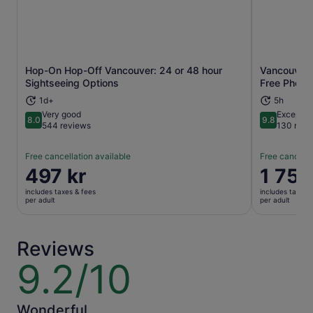
Hop-On Hop-Off Vancouver: 24 or 48 hour
Vancouver 
Opens in new tab
Sightseeing Options
Free Photo
1d+
5h
Very good
Exceptio
8.0
9.8
8.0 out of 10
9.8 out of 
544 reviews
130 revi
Free cancellation available
Free cancella
Price
497 kr
Price
1 753
is
is
includes taxes & fees
includes taxes 
497 kr
1 753 kr
per adult
per adult
per
per
adult
adult
Reviews
9.2/10
9.2
out
of
10
Wonderful