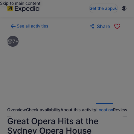
Skip to main content
Get the app
See all activities
Share
Back
to
7+
activities
results
page
Overview
Check availability
About this activity
Location
Reviews
Great Opera Hits at the
Sydney Opera House