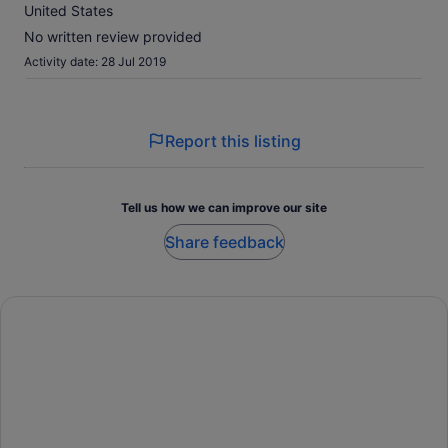
10
United States
No written review provided
Activity date: 28 Jul 2019
Report this listing
Tell us how we can improve our site
Share feedback