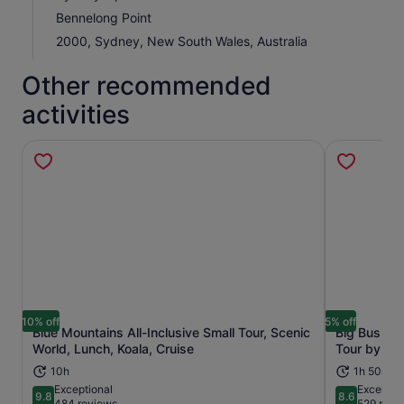
Bennelong Point
2000, Sydney, New South Wales, Australia
Other recommended
activities
10% off
5% off
Blue Mountains All-Inclusive Small Tour, Scenic
Big Bus Sy
Opens in new tab
World, Lunch, Koala, Cruise
Tour by Op
10h
1h 50m+
Exceptional
Excellent
9.8
8.6
9.8 out of 10
8.6 out of 
484 reviews
529 revi