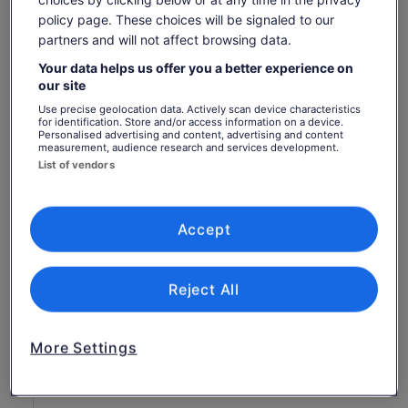
Show more
policy page. These choices will be signaled to our
partners and will not affect browsing data.
Your data helps us offer you a better experience on
Check availability
our site
Use precise geolocation data. Actively scan device characteristics
Change dates
Change
for identification. Store and/or access information on a device.
Personalised advertising and content, advertising and content
dates
measurement, audience research and services development.
Sun, 9 Aug
Mon, 10 Aug
Tue, 11 Aug
Wed, 12 Aug
Thu, 
List of vendors
-
463 kr
-
-
Return to your original page
Accept
Price
463 kr
View the translated text (Swedish)
See tickets
is
includes taxes & fees
463 kr
per adult
What's included, what's not
Reject All
per
adult
Performance ticket to Great Opera Hits at the
Sydney Opera House
More Settings
Food and breverages
Parking and transport