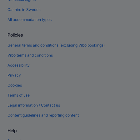
Car hire in Sweden
All accommodation types
Policies
General terms and conditions (excluding Vrbo bookings)
Vrbo terms and conditions
Accessibility
Privacy
Cookies
Terms of use
Legal information / Contact us
Content guidelines and reporting content
Help