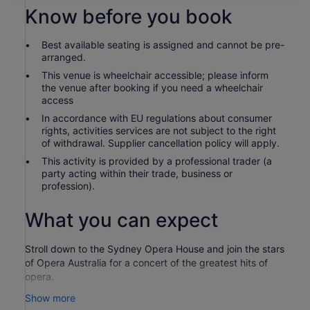
Know before you book
Best available seating is assigned and cannot be pre-
arranged.
This venue is wheelchair accessible; please inform
the venue after booking if you need a wheelchair
access
In accordance with EU regulations about consumer
rights, activities services are not subject to the right
of withdrawal. Supplier cancellation policy will apply.
This activity is provided by a professional trader (a
party acting within their trade, business or
profession).
What you can expect
Stroll down to the Sydney Opera House and join the stars
of Opera Australia for a concert of the greatest hits of
opera.
These relaxed concerts take place as the sun sets across
Show more
Sydney Harbour, and last around 90 minutes.