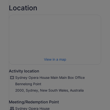
Location
Listen to famous arias from Bizet, Puccini, Rossini, Verdi
and more performed by some of Opera Australia’s finest
opera singers, accompanied by piano.
Running time: approximately 1 hrs & 30 mins, incl. one
interval. Performance in multiple languages with English
and Simplified Chinese surtitles.
View in a map
Activity location
Sydney Opera House Main Main Box Office
Bennelong Point
2000, Sydney, New South Wales, Australia
Meeting/Redemption Point
Sydney Opera House