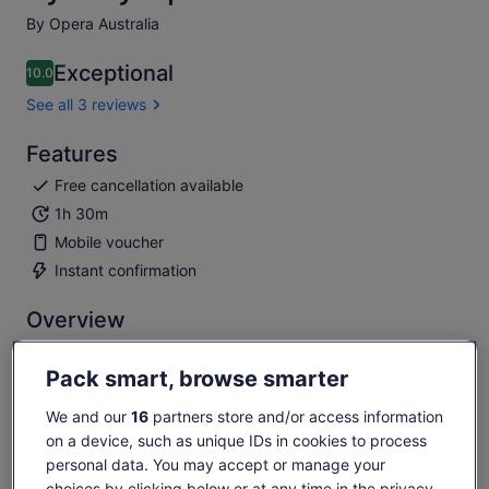
By Opera Australia
Exceptional
10.0
10.0 out of 10
See all 3 reviews
Features
Free cancellation available
1h 30m
Mobile voucher
Instant confirmation
Overview
Live opera performances by incredibly talented singers
Pack smart, browse smarter
Famous arias by Puccini, Bizet, Rossini & Verdi
Stunning Sydney Harbour sunset as the evening's
We and our
16
partners store and/or access information
backdrop
on a device, such as unique IDs in cookies to process
Breathtaking performance in the famous Sydney Opera
personal data. You may accept or manage your
House
choices by clicking below or at any time in the privacy