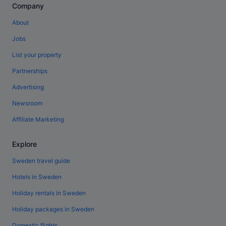
Company
About
Jobs
List your property
Partnerships
Advertising
Newsroom
Affiliate Marketing
Explore
Sweden travel guide
Hotels in Sweden
Holiday rentals in Sweden
Holiday packages in Sweden
Domestic flights