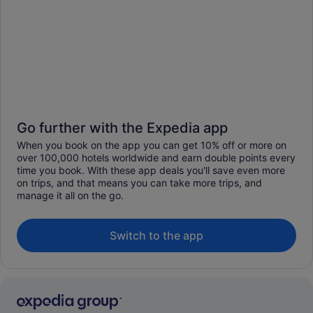
Go further with the Expedia app
When you book on the app you can get 10% off or more on
over 100,000 hotels worldwide and earn double points every
time you book. With these app deals you'll save even more
on trips, and that means you can take more trips, and
manage it all on the go.
Switch to the app