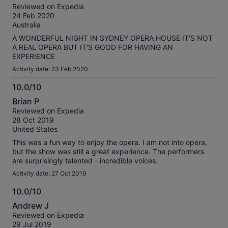
out
our
Reviewed on Expedia
of
verified
24 Feb 2020
10
reviews
Australia
A WONDERFUL NIGHT IN SYDNEY OPERA HOUSE IT'S NOT
A REAL OPERA BUT IT'S GOOD FOR HAVING AN
EXPERIENCE
Activity date: 23 Feb 2020
10.0/10
10.0
Brian P
out
Reviewed on Expedia
of
28 Oct 2019
10
United States
This was a fun way to enjoy the opera. I am not into opera,
but the show was still a great experience. The performers
are surprisingly talented - incredible voices.
Activity date: 27 Oct 2019
10.0/10
10.0
Andrew J
out
Reviewed on Expedia
of
29 Jul 2019