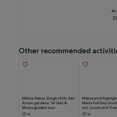
Ac
Other recommended activiti
Mdina, Rabat, Dingli cliffs, San
Mdina and Highligh
Anton gardens, Ta' Qali &
Malta Full Day Gui
Mosta guided tour
Incl. Lunch and Tra
Opens in new tab
Ope
8h
8h