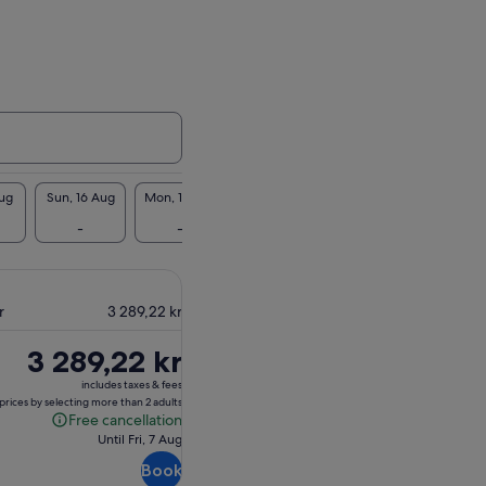
Aug
Sun, 16 Aug
Mon, 17 Aug
Tue, 18 Aug
Wed, 19 Aug
Thu, 2
-
-
-
3 299 kr
3 29
r
3 289,22 kr
Price
3 289,22 kr
is
includes taxes & fees
3 289,22 kr
prices by selecting more than 2 adults
Free cancellation
Free
Until Fri, 7 Aug
cancellation
Book