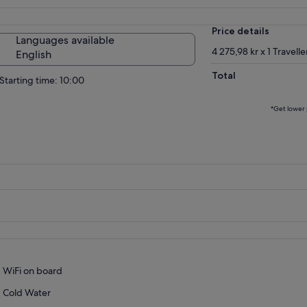
Price details
Languages available
4 275,98 kr x 1 Travelle
English
Total
Starting time: 10:00
*Get lower 
WiFi on board
Cold Water