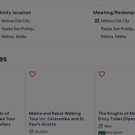
tivity location
Meeting/Redempt
Mdina Old City
Mdina Old City
Pjazza San Publiju,
Pjazza San Publiju,
Mdina, Malta
Mdina, Malta
es
ts of
Mdina and Rabat Walking
The Knights of M
ded Tour
Tour inc. Catacombs and St.
Entry Ticket (Open
nsfers
Paul's Grotto
40m
ns in new tab
Opens in new tab
Op
2h 30m
Very good
8.0