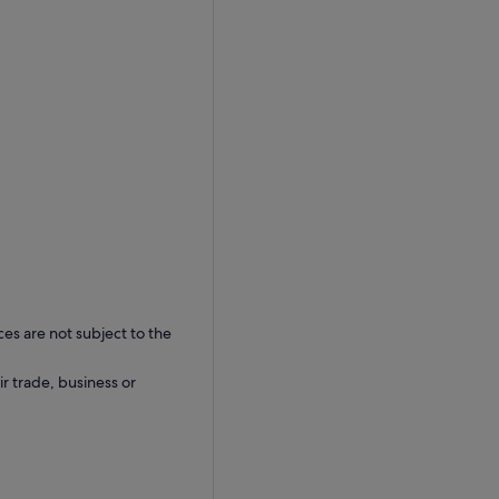
ces are not subject to the
ir trade, business or