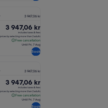
r
3 947,06 kr
Price
3 947,06 kr
is
includes taxes & fees
3 947,06 kr
prices by selecting more than 2 adults
Free cancellation
Free
Until Fri, 7 Aug
cancellation
Book
r
3 947,06 kr
Price
3 947,06 kr
is
includes taxes & fees
3 947,06 kr
prices by selecting more than 2 adults
Free cancellation
Free
Until Fri, 7 Aug
cancellation
Book