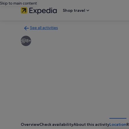
Skip to main content
Shop travel
See all activities
Back
to
8+
activities
results
page
Overview
Check availability
About this activity
Location
R