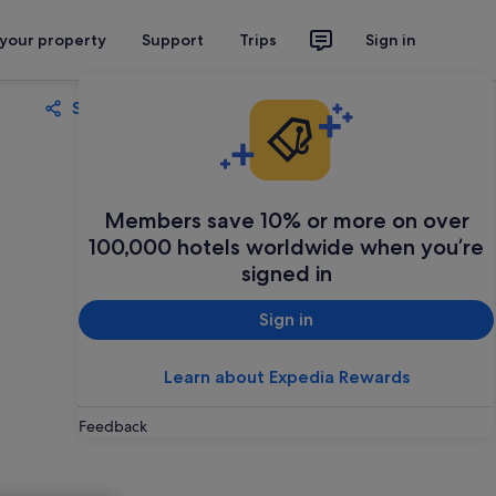
 your property
Support
Trips
Sign in
Share
Save
Members save 10% or more on over
100,000 hotels worldwide when you’re
signed in
Sign in
Learn about Expedia Rewards
Feedback