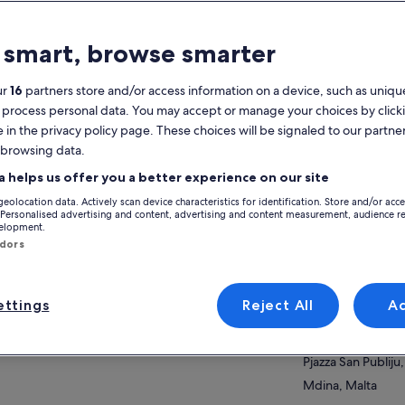
atures
 smart, browse smarter
Free cancellation
8h
available
ur
16
partners store and/or access information on a device, such as unique
 process personal data. You may accept or manage your choices by click
Mobile voucher
Instant
e in the privacy policy page. These choices will be signaled to our partner
confirmation
 browsing data.
Selective hotel
Multiple
View
pickup
languages
a helps us offer you a better experience on our site
geolocation data. Actively scan device characteristics for identification. Store and/or acc
Activity location
verview
 Personalised advertising and content, advertising and content measurement, audience r
velopment.
Mdina Old City
ndors
ark on your epic private car adventure! Fully
Pjazza San Publiju,
tomisable to your pace and interests. Hassle-
Mdina, Malta
e pickups from hotels, ports, and all Malta
ttings
Reject All
A
ations!
Meeting/Redempt
ow more
ose your day with a local:
Mdina Old City
rehistoric Wonders: Step back 6400 BC to
Pjazza San Publiju,
ta's origins! Explore Ħaġar Qim and Mnajdra
Mdina, Malta
ples, Tarxien Temples plus an active