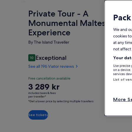
Private Tour - A
Fe
Pack
Monumental Maltese
We and o
Experience
cookies to
By The Island Traveller
at any tim
not affect
Reviews
Exceptional
Your dat
10
10 out of 10
See all 196 Viator reviews
Use precise 
O
on a device.
services de
Exceptional
Free cancellation available
10.0
List of ve
10.0 out of 10
Emb
Price
3 289 kr
See all
cus
is
196
includes taxes & fees
fre
3 289 kr
per traveller*
Viator
More Se
loc
*Get a lower price by selecting multiple travellers
per
Sh
reviews
Cho
traveller*
*Get
See tickets
• P
a
Mal
lower
Tem