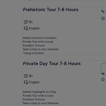
Prehistoric Tour 7-8 Hours
8h
English
Malta's Ancient Civilisation
Private Tour with a Local
Duration: 8 hours
Tailor a Day to your Interests
Pickup included
Private Day Tour 7-8 Hours
8h
English
Malta's Highlights in a Day
Private Tour with a Local
Duration: 8 hours
Tailor a Day to your Interests