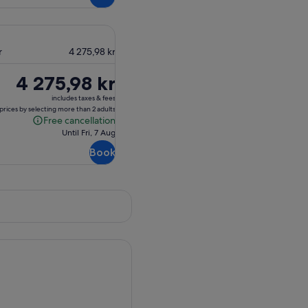
r
4 275,98 kr
Price
4 275,98 kr
is
includes taxes & fees
4 275,98 kr
prices by selecting more than 2 adults
Free cancellation
Free
Until Fri, 7 Aug
cancellation
Book