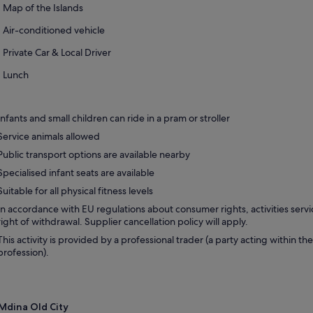
Map of the Islands
Air-conditioned vehicle
Private Car & Local Driver
Lunch
Infants and small children can ride in a pram or stroller
Service animals allowed
Public transport options are available nearby
Specialised infant seats are available
Suitable for all physical fitness levels
In accordance with EU regulations about consumer rights, activities servi
right of withdrawal. Supplier cancellation policy will apply.
This activity is provided by a professional trader (a party acting within the
profession).
Mdina Old City