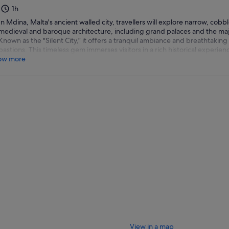
1h
In Mdina, Malta's ancient walled city, travellers will explore narrow, cobb
medieval and baroque architecture, including grand palaces and the majes
Known as the "Silent City," it offers a tranquil ambiance and breathtaking 
bastions. This timeless gem immerses visitors in a rich historical experien
ow more
View in a map