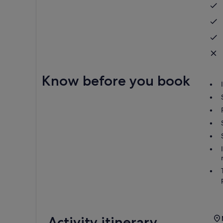
Know before you book
Activity itinerary