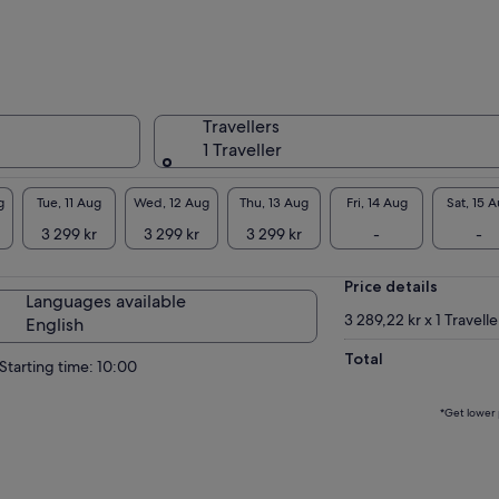
avation dig at sites like Tarxien and Borġ in-
ur. Wander charming fishing villages like
saxlokk, viewpoints, and the stunning Blue
tto for epic photos.
alta Highlights: Stroll Mdina's enchanting
Travellers
ieval “Silent City” walls, soak up Marsaxlokk's
1 Traveller
ourful luzzu boats and bustling market, gaze
the stunning Blue Grotto and optional boat
p to hidden caves, and Dingli cliffs. Don't miss
g
Tue, 11 Aug
Wed, 12 Aug
Thu, 13 Aug
Fri, 14 Aug
Sat, 15 
 majestic Mosta Rotunda!
3 299 kr
3 299 kr
3 299 kr
-
-
sland of Gozo Odyssey: Ferry to mythical Gozo
 marvel at Ġgantija Temples, the grand Ta'
Price details
u Basilica, Victoria's imposing Citadel, quaint
Languages available
bours like Xlendi, and hidden azure bays. Dive
3 289,22 kr x 1 Travelle
English
o local folklore and serene landscapes.
Total
Starting time: 10:00
*Get lower 