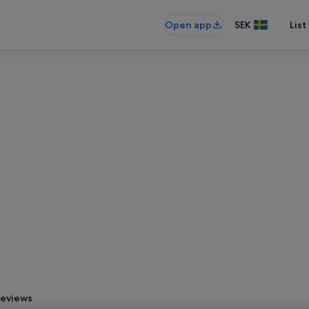
Open app
SEK
List
eviews