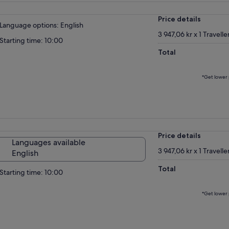
Price details
Language options: English
3 947,06 kr x 1 Travelle
Starting time: 10:00
Total
*Get lower 
Price details
Languages available
3 947,06 kr x 1 Travelle
English
Total
Starting time: 10:00
*Get lower 