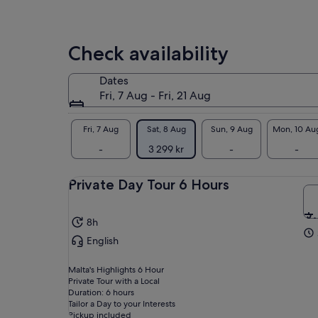
price
exc
Nad
by
Mar
selecting
Gro
Check availability
multiple
travellers
• M
Dates
med
Fri, 7 Aug - Fri, 21 Aug
col
at 
tri
Fri, 7 Aug
Sat, 8 Aug
Sun, 9 Aug
Mon, 10 Au
the
-
3 299 kr
-
-
• I
and
Private Day Tour 6 Hours
Pin
har
int
8h
English
Malta's Highlights 6 Hour
Private Tour with a Local
Duration: 6 hours
Tailor a Day to your Interests
Pickup included