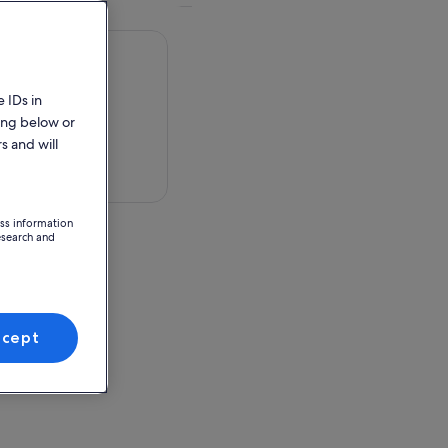
 IDs in
ing below or
s and will
 in a map
ess information
esearch and
ccept
ion Point