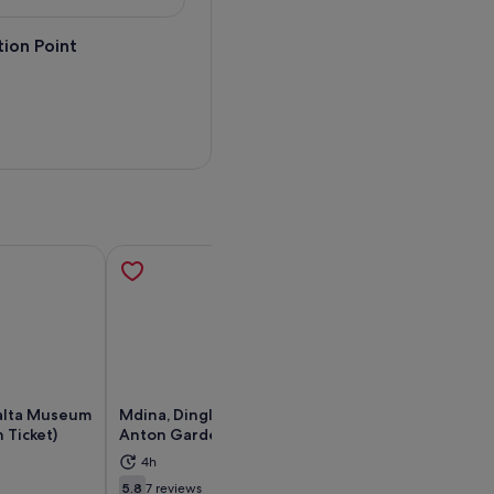
ion Point
alta Museum
Mdina, Dingli cliffs and San
Private Driver t
 Ticket)
Anton Gardens guided tour
island of Malta (
4h
6h
ens in new tab
Opens in new tab
Exceptional
5.8
7 reviews
9.6