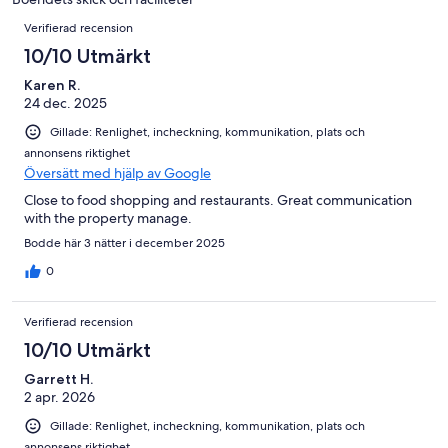
14
Recensioner
recensioner
Verifierad recension
10/10 Utmärkt
Karen R.
24 dec. 2025
Gillade: Renlighet, incheckning, kommunikation, plats och
annonsens riktighet
Översätt med hjälp av Google
Close to food shopping and restaurants. Great communication
with the property manage.
Bodde här 3 nätter i december 2025
0
Verifierad recension
10/10 Utmärkt
Garrett H.
2 apr. 2026
Gillade: Renlighet, incheckning, kommunikation, plats och
annonsens riktighet