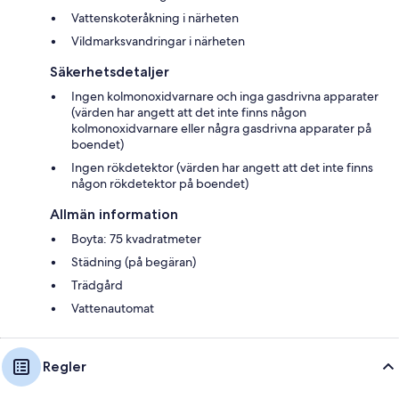
Vattenskoteråkning i närheten
Vildmarksvandringar i närheten
Säkerhetsdetaljer
Ingen kolmonoxidvarnare och inga gasdrivna apparater
(värden har angett att det inte finns någon
kolmonoxidvarnare eller några gasdrivna apparater på
boendet)
Ingen rökdetektor (värden har angett att det inte finns
någon rökdetektor på boendet)
Allmän information
Boyta: 75 kvadratmeter
Städning (på begäran)
Trädgård
Vattenautomat
Regler