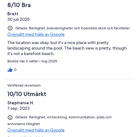
8/10 Bra
Brett
30 juli 2025
Gillade: Renlighet, bekvämligheter och boendets skick och faciliteter
Översätt med hjälp av Google
The location was okay, but it’s a nice place with pretty
landscaping around the pool. The beach view is pretty, though
it’s not a barefoot beach.
Bodde här 3 nätter i maj 2025
0
Verifierad recension
10/10 Utmärkt
Stephanie H.
7 sep. 2023
Gillade: Renlighet, incheckning, kommunikation, plats och
annonsens riktighet
Översätt med hjälp av Google