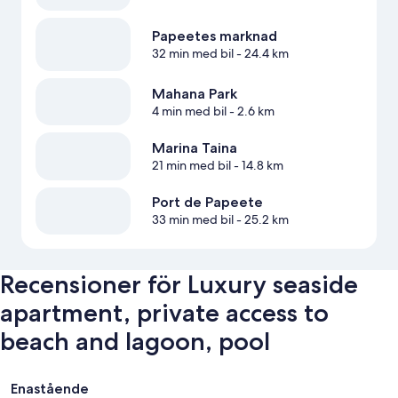
Papeetes marknad
32 min med bil
- 24.4 km
Mahana Park
4 min med bil
- 2.6 km
Marina Taina
21 min med bil
- 14.8 km
Port de Papeete
33 min med bil
- 25.2 km
Recensioner för Luxury seaside
apartment, private access to
beach and lagoon, pool
Recensioner
Enastående