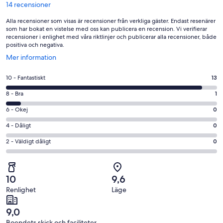
14 recensioner
Alla recensioner som visas är recensioner från verkliga gäster. Endast resenärer
som har bokat en vistelse med oss kan publicera en recension. Vi verifierar
recensioner i enlighet med våra riktlinjer och publicerar alla recensioner, både
positiva och negativa.
Öppnas
Mer information
i
ett
10
10 - Fantastiskt
13
nytt
-
fönster
8
8 - Bra
1
Fantastiskt
-
i
6
6 - Okej
0
Bra
betyg.
-
i
4
4 - Dåligt
0
13
Okej
betyg.
-
av
i
2
2 - Väldigt dåligt
0
1
Dåligt
14
betyg.
-
av
i
recensioner
0
Väldigt
14
betyg.
av
dåligt
recensioner
0
10
9,6
14
i
av
Renlighet
Läge
recensioner
betyg.
14
0
recensioner
9,0
av
Boendets skick och faciliteter