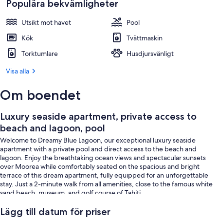
Populära bekvämligheter
Utsikt mot havet
Pool
Kök
Tvättmaskin
Torktumlare
Husdjursvänligt
Visa alla
Om boendet
Luxury seaside apartment, private access to
beach and lagoon, pool
Welcome to Dreamy Blue Lagoon, our exceptional luxury seaside
apartment with a private pool and direct access to the beach and
lagoon. Enjoy the breathtaking ocean views and spectacular sunsets
over Moorea while comfortably seated on the spacious and bright
terrace of this dream apartment, fully equipped for an unforgettable
stay. Just a 2-minute walk from all amenities, close to the famous white
sand beach, museum, and golf course of Tahiti.
ACCOMMODATION
Lägg till datum för priser