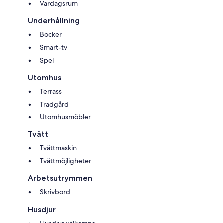
Vardagsrum
Underhållning
Böcker
Smart-tv
Spel
Utomhus
Terrass
Trädgård
Utomhusmöbler
Tvätt
Tvättmaskin
Tvättmöjligheter
Arbetsutrymmen
Skrivbord
Husdjur