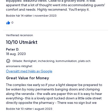
equipped. Beautiful views. Close to a grocery store. It was
apparent that a lot of thought went into accommodating guests'
comfort and needs. Highly recommend. You'll enjoy it.
Bodde här 14 nätter i november 2023
0
Verifierad recension
10/10 Utmärkt
Peter D.
18 aug. 2023
Gillade: Renlighet, incheckning, kommunikation, plats och
annonsens riktighet
Översätt med hjälp av Google
Great Value for Money
The complex rise early so if your a light sleeper be prepared to
be woken by noisy permanents banging doors and clomping
along the veranda - the walls are paper thin so it is easy to hear
everything- this is a lovely spot tucked down a little side street
directly opposite the pharmacy - There was no sign but we
recognised the pictures our host was exceptional - The
Bodde här 10 nätter i augusti 2023