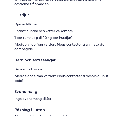
omdöme från värden.
Husdjur
Djur är tillåtna
Endast hundar och katter välkomnas
1 per rum (upp till 10 kg per husdjur)
Meddelande från värden: Nous contacter si animaux de
compagnie.
Barn och extrasängar
Barn är välkomna.
Meddelande från värden: Nous contacter si besoin d’un lit
bébé.
Evenemang
Inga evenemang tillåts
Rökning tillåten