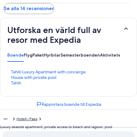
Se alla 14 recensioner
Utforska en värld full av
resor med Expedia
Boende
Flyg
Paket
Hyrbilar
Semesterboenden
Aktiviteter
L
Tahiti Luxury Apartment with concierge
ä
L
House with private pool
n
ä
L
Tahiti
k
n
ä
t
k
n
i
t
k
Rapportera boende till Expedia
l
i
t
l
l
i
s
l
l
Hotell i Paea
i
s
l
d
i
s
Luxury seaside apartment, private access to beach and lagoon, pool
a
d
i