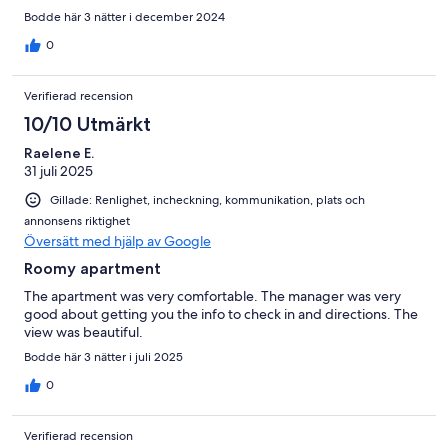
Bodde här 3 nätter i december 2024
0
Verifierad recension
10/10 Utmärkt
Raelene E.
31 juli 2025
Gillade: Renlighet, incheckning, kommunikation, plats och
annonsens riktighet
Översätt med hjälp av Google
Roomy apartment
The apartment was very comfortable. The manager was very
good about getting you the info to check in and directions. The
view was beautiful.
Bodde här 3 nätter i juli 2025
0
Verifierad recension