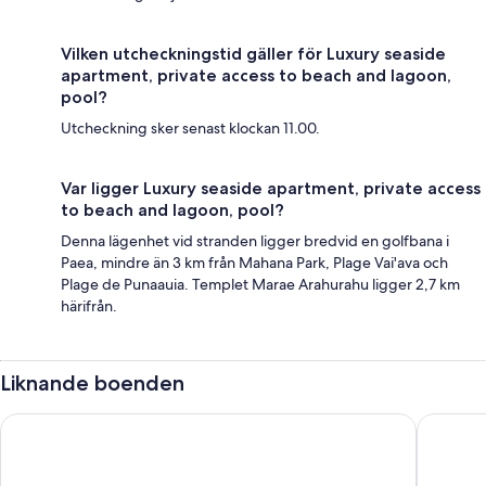
Vilken utcheckningstid gäller för Luxury seaside
apartment, private access to beach and lagoon,
pool?
Utcheckning sker senast klockan 11.00.
Var ligger Luxury seaside apartment, private access
to beach and lagoon, pool?
Denna lägenhet vid stranden ligger bredvid en golfbana i
Paea, mindre än 3 km från Mahana Park, Plage Vai'ava och
Plage de Punaauia. Templet Marae Arahurahu ligger 2,7 km
härifrån.
Liknande boenden
Ninamu Pearl Guest House
Pension 