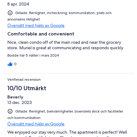
8 apr. 2024
Gillade: Renlighet, incheckning, kommunikation, plats och
annonsens riktighet
Översätt med hjälp av Google
Comfortable and convenient
Nice, clean condo off of the main road and near the grocery
store. Muriel is great at communicating and responds quickly.
Bodde här 5 nätter i mars 2024
0
Verifierad recension
10/10 Utmärkt
Beverly
13 dec. 2023
Gillade: Renlighet, bekvämligheter, boendets skick och faciliteter
och kommunikation
Översätt med hjälp av Google
We enjoyed our stay very much. The apartment is perfect! Well