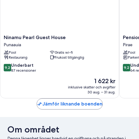
Ninamu
Pension
Ninamu Pearl Guest House
Pensio
Pearl
Pare
Punaauia
Pirae
Guest
Lodge
Pool
Gratis wi-fi
Pool
House
Tahiti
Restaurang
Frukost tillgänglig
Parker
Punaauia
Pirae
9.2
9.2
Underbart
Und
9,2
9,2
av
av
87 recensioner
64 r
10,
10,
Priset
1 622 kr
Underbart,
Underba
är
87 recensioner
64 rece
inklusive skatter och avgifter
1 622 kr
30 aug. – 31 aug.
Jämför liknande boenden
Om området
Denna lägenhet ligger bredvid en golfbana och på stranden i