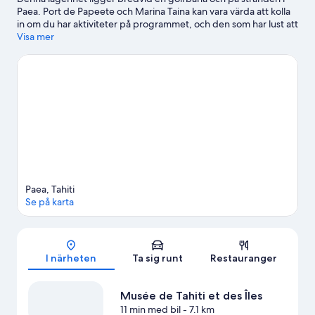
Paea. Port de Papeete och Marina Taina kan vara värda att kolla
in om du har aktiviteter på programmet, och den som har lust att
shoppa kan besöka Papeetes marknad och Tamanu
Visa mer
köpcentrum. Upplev vattenäventyr som vattenskoteråkning och
kajakpaddling i närheten, eller prova på andra friluftsaktiviteter
som ekoturer och vandring.
Gå till vår reseguide för Paea
Se fler lägenheter i Paea
Paea, Tahiti
Se på karta
Karta
I närheten
Ta sig runt
Restauranger
Musée de Tahiti et des Îles
11 min med bil
- 7.1 km