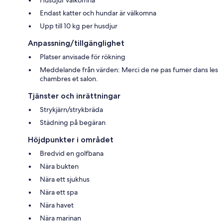
Husdjur välkomna
Endast katter och hundar är välkomna
Upp till 10 kg per husdjur
Anpassning/tillgänglighet
Platser anvisade för rökning
Meddelande från värden: Merci de ne pas fumer dans les
chambres et salon.
Tjänster och inrättningar
Strykjärn/strykbräda
Städning på begäran
Höjdpunkter i området
Bredvid en golfbana
Nära bukten
Nära ett sjukhus
Nära ett spa
Nära havet
Nära marinan