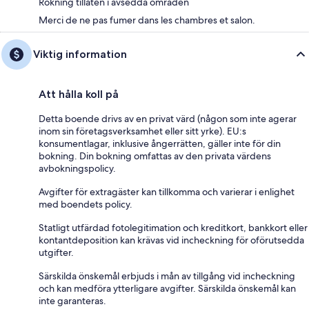
Rökning tillåten i avsedda områden
Merci de ne pas fumer dans les chambres et salon.
Viktig information
Att hålla koll på
Detta boende drivs av en privat värd (någon som inte agerar
inom sin företagsverksamhet eller sitt yrke). EU:s
konsumentlagar, inklusive ångerrätten, gäller inte för din
bokning. Din bokning omfattas av den privata värdens
avbokningspolicy.
Avgifter för extragäster kan tillkomma och varierar i enlighet
med boendets policy.
Statligt utfärdad fotolegitimation och kreditkort, bankkort eller
kontantdeposition kan krävas vid incheckning för oförutsedda
utgifter.
Särskilda önskemål erbjuds i mån av tillgång vid incheckning
och kan medföra ytterligare avgifter. Särskilda önskemål kan
inte garanteras.