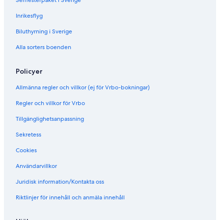
Semesterpaket i Sverige
w
i
Inrikesflyg
t
h
Biluthyrning i Sverige
c
o
Alla sorters boenden
n
c
Policyer
i
e
Allmänna regler och villkor (ej för Vrbo-bokningar)
r
g
Regler och villkor för Vrbo
e
Tillgänglighetsanpassning
Sekretess
Cookies
Användarvillkor
Juridisk information/Kontakta oss
Riktlinjer för innehåll och anmäla innehåll