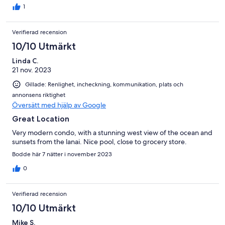
1
Verifierad recension
10/10 Utmärkt
Linda C.
21 nov. 2023
Gillade: Renlighet, incheckning, kommunikation, plats och
annonsens riktighet
Översätt med hjälp av Google
Great Location
Very modern condo, with a stunning west view of the ocean and
sunsets from the lanai. Nice pool, close to grocery store.
Bodde här 7 nätter i november 2023
0
Verifierad recension
10/10 Utmärkt
Mike S.