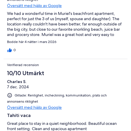
Översätt med hjälp av Google
We had a wonderful time in Muriel's beachfront apartment,
perfect for just the 3 of us (myself, spouse and daughter). The
location really couldn't have been better, far enough outside of
the big city, but close to our favorite snorkling beach, juice bar
and grocery store. Muriel was a great host and very easy to
communicate with. Would definitely come back!
Bodde här 4 nätter i mars 2026
0
Verifierad recension
10/10 Utmärkt
Charles S.
7 dec. 2024
Gillade: Renlighet, incheckning, kommunikation, plats och
annonsens riktighet
Översätt med hjälp av Google
Tahiti vaca
Great place to stay in a quiet neighborhood. Beautiful ocean
front setting. Clean and spacious apartment