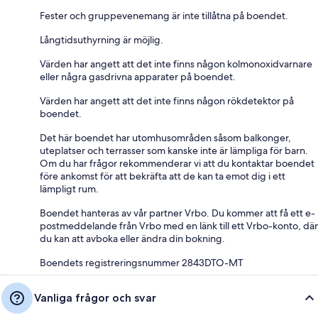
Fester och gruppevenemang är inte tillåtna på boendet.
Långtidsuthyrning är möjlig.
Värden har angett att det inte finns någon kolmonoxidvarnare
eller några gasdrivna apparater på boendet.
Värden har angett att det inte finns någon rökdetektor på
boendet.
Det här boendet har utomhusområden såsom balkonger,
uteplatser och terrasser som kanske inte är lämpliga för barn.
Om du har frågor rekommenderar vi att du kontaktar boendet
före ankomst för att bekräfta att de kan ta emot dig i ett
lämpligt rum.
Boendet hanteras av vår partner Vrbo. Du kommer att få ett e-
postmeddelande från Vrbo med en länk till ett Vrbo-konto, där
du kan att avboka eller ändra din bokning.
Boendets registreringsnummer 2843DTO-MT
Vanliga frågor och svar