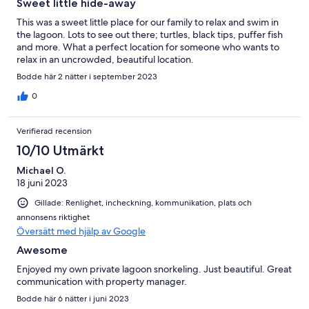
Sweet little hide-away
This was a sweet little place for our family to relax and swim in
the lagoon. Lots to see out there; turtles, black tips, puffer fish
and more. What a perfect location for someone who wants to
relax in an uncrowded, beautiful location.
Bodde här 2 nätter i september 2023
0
Verifierad recension
10/10 Utmärkt
Michael O.
18 juni 2023
Gillade: Renlighet, incheckning, kommunikation, plats och
annonsens riktighet
Översätt med hjälp av Google
Awesome
Enjoyed my own private lagoon snorkeling. Just beautiful. Great
communication with property manager.
Bodde här 6 nätter i juni 2023