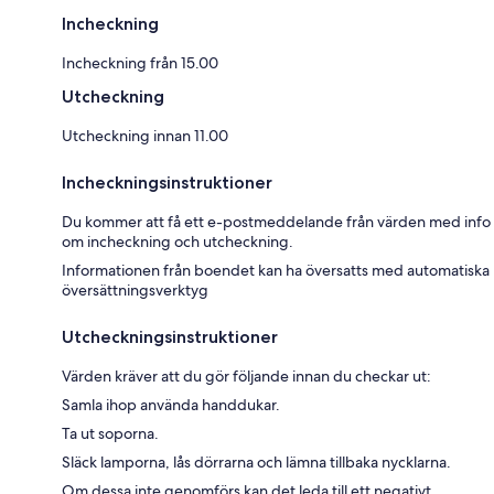
Incheckning
Incheckning från 15.00
Utcheckning
Utcheckning innan 11.00
Incheckningsinstruktioner
Du kommer att få ett e-postmeddelande från värden med info
om incheckning och utcheckning.
Informationen från boendet kan ha översatts med automatiska
översättningsverktyg
Utcheckningsinstruktioner
Värden kräver att du gör följande innan du checkar ut:
Samla ihop använda handdukar.
Ta ut soporna.
Släck lamporna, lås dörrarna och lämna tillbaka nycklarna.
Om dessa inte genomförs kan det leda till ett negativt