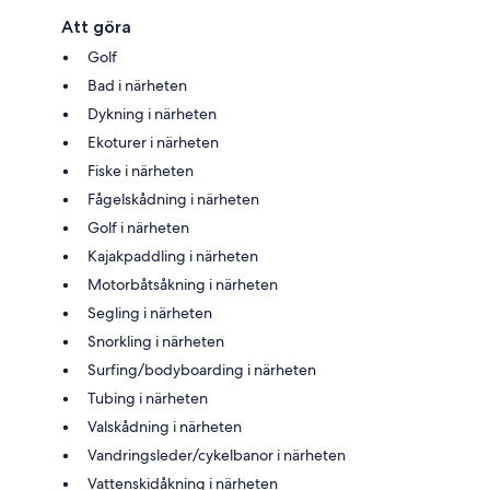
Att göra
Golf
Bad i närheten
Dykning i närheten
Ekoturer i närheten
Fiske i närheten
Fågelskådning i närheten
Golf i närheten
Kajakpaddling i närheten
Motorbåtsåkning i närheten
Segling i närheten
Snorkling i närheten
Surfing/bodyboarding i närheten
Tubing i närheten
Valskådning i närheten
Vandringsleder/cykelbanor i närheten
Vattenskidåkning i närheten