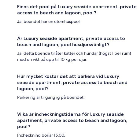
Finns det pool på Luxury seaside apartment, private
access to beach and lagoon, pool?
Ja, boendet har en utomhuspool.
Är Luxury seaside apartment, private access to
beach and lagoon, pool husdjursvänligt?
Ja, detta boende tillåter katter och hundar (högst 1 per rum)
med en vikt på upp till 10 kg per djur.
Hur mycket kostar det att parkera vid Luxury
seaside apartment, private access to beach and
lagoon, pool?
Parkering är tillgänglig på boendet.
Vilka är incheckningstiderna för Luxury seaside
apartment, private access to beach and lagoon,
pool?
Incheckning börjar 15.00.