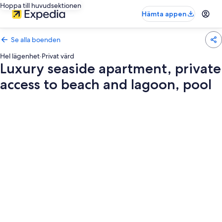
Hoppa till huvudsektionen
Hämta appen
Se alla boenden
Hel lägenhet
·
Privat värd
Luxury seaside apartment, private
access to beach and lagoon, pool
Fotogalleri