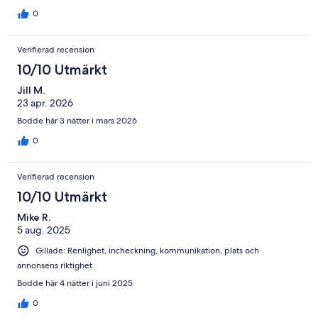
property clean - the pool is shared by other people - The view
was fabulous easy to see the whales from the veranda - Not
0
much activity in lagoon - Snorkels and goggles are not provided
which is a shame - the curtains are not blackout so daylight is
Verifierad recension
streaming in very early - I would recommend this property
10/10 Utmärkt
Jill M.
23 apr. 2026
Bodde här 3 nätter i mars 2026
0
Verifierad recension
10/10 Utmärkt
Mike R.
5 aug. 2025
Gillade: Renlighet, incheckning, kommunikation, plats och
annonsens riktighet
Bodde här 4 nätter i juni 2025
0